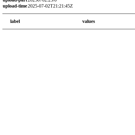
upload-time
2025-07-02T21:21:45Z
label
values