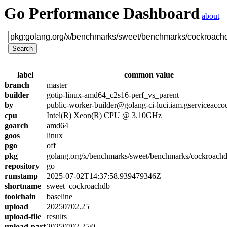
Go Performance Dashboard
about
label
common value
branch
master
builder
gotip-linux-amd64_c2s16-perf_vs_parent
by
public-worker-builder@golang-ci-luci.iam.gserviceacco
cpu
Intel(R) Xeon(R) CPU @ 3.10GHz
goarch
amd64
goos
linux
pgo
off
pkg
golang.org/x/benchmarks/sweet/benchmarks/cockroach
repository
go
runstamp
2025-07-02T14:37:58.939479346Z
shortname
sweet_cockroachdb
toolchain
baseline
upload
20250702.25
upload-file
results
upload-part
20250702.25/0