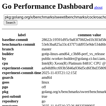
Go Performance Dashboard
about
label
common value
baseline-commit
28622c19591d95c9a83f706f2ed1b303d58
benchmarks-commit
53eb3ba825a33c437f71dd955e9de534d6
branch
master
builder
gotip-linux-amd64_c3h88-perf_vs_release
by
public-worker-builder@golang-ci-luci.iam
cpu
Intel(R) Xeon(R) Platinum 8481C CPU 
experiment-commit
aa94fdf0cc693b5846a936d5cd6f3bd3580
experiment-commit-time
2025-11-03T21:12:15Z
goarch
amd64
goos
linux
pgo
off
pkg
golang.org/x/benchmarks/sweet/benchmar
post-submit
true
repository
go
runstamp
2025-11-04T16:27:26.883358899Z