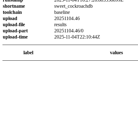
shortname
sweet_cockroachdb
toolchain
baseline
upload
20251104.46
upload-file
results
upload-part
20251104.46/0
upload-time
2025-11-04T22:10:44Z
label
values