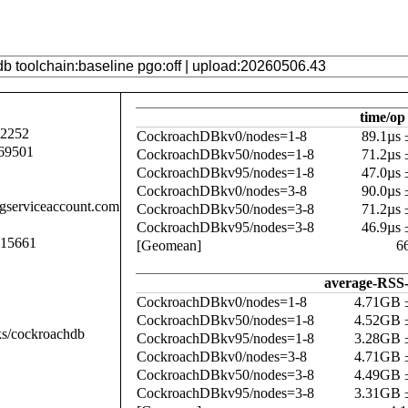
time/op
92252
CockroachDBkv0/nodes=1-8
89.1µs
69501
CockroachDBkv50/nodes=1-8
71.2µs
CockroachDBkv95/nodes=1-8
47.0µs
CockroachDBkv0/nodes=3-8
90.0µs
.gserviceaccount.com
CockroachDBkv50/nodes=3-8
71.2µs
CockroachDBkv95/nodes=3-8
46.9µs
015661
[Geomean]
6
average-RSS-
CockroachDBkv0/nodes=1-8
4.71GB 
CockroachDBkv50/nodes=1-8
4.52GB 
ks/cockroachdb
CockroachDBkv95/nodes=1-8
3.28GB 
CockroachDBkv0/nodes=3-8
4.71GB 
CockroachDBkv50/nodes=3-8
4.49GB 
CockroachDBkv95/nodes=3-8
3.31GB 