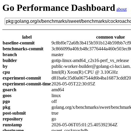
Go Performance Dashboard
about
label
common value
baseline-commit
9c8bf0e72a6fb3b415b591b124b59fbb7cf
benchmarks-commit
3c866099a40fcb48c3776444a460e503ec8
branch
master
builder
gotip-linux-amd64_c2s16-perf_vs_release
by
public-worker-builder@golang-ci-luci.iam
cpu
Intel(R) Xeon(R) CPU @ 3.10GHz
experiment-commit
d81ba6c35d0a067544d6b4ba16873cddf2
experiment-commit-time
2026-05-05T22:30:05Z
goarch
amd64
goos
linux
pgo
off
pkg
golang.org/x/benchmarks/sweet/benchmar
post-submit
true
repository
go
runstamp
2026-05-06T05:01:25.405392364Z
shortname
sweet_cockroachdb