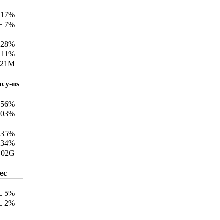
±17%
± 7%
±28%
±11%
321M
ncy-ns
±56%
103%
±35%
134%
.02G
ec
 ± 5%
 ± 2%