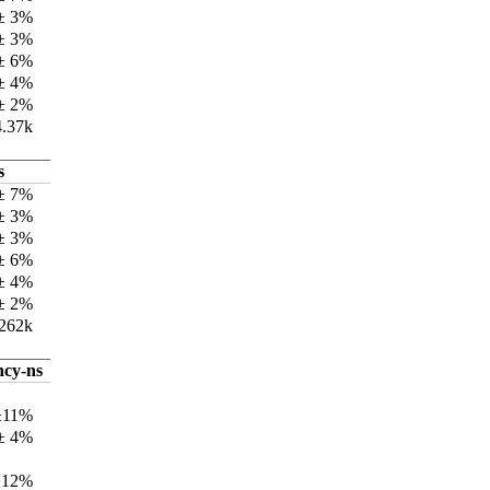
 ± 3%
 ± 3%
 ± 6%
 ± 4%
 ± 2%
4.37k
s
± 7%
± 3%
 ± 3%
± 6%
± 4%
 ± 2%
262k
ncy-ns
±11%
± 4%
±12%