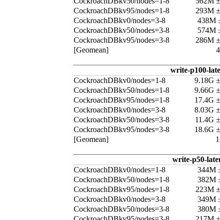
CockroachDBkv50/nodes=1-8
562M 
CockroachDBkv95/nodes=1-8
293M 
CockroachDBkv0/nodes=3-8
438M 
CockroachDBkv50/nodes=3-8
574M 
CockroachDBkv95/nodes=3-8
286M 
[Geomean]
write-p100-lat
CockroachDBkv0/nodes=1-8
9.18G 
CockroachDBkv50/nodes=1-8
9.66G 
CockroachDBkv95/nodes=1-8
17.4G 
CockroachDBkv0/nodes=3-8
8.03G 
CockroachDBkv50/nodes=3-8
11.4G 
CockroachDBkv95/nodes=3-8
18.6G 
[Geomean]
1
write-p50-late
CockroachDBkv0/nodes=1-8
344M 
CockroachDBkv50/nodes=1-8
382M 
CockroachDBkv95/nodes=1-8
223M 
CockroachDBkv0/nodes=3-8
349M 
CockroachDBkv50/nodes=3-8
380M 
CockroachDBkv95/nodes=3-8
217M 