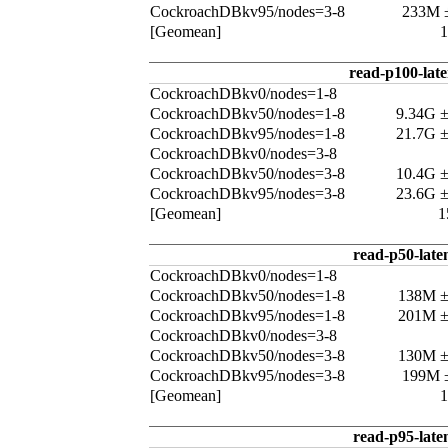
CockroachDBkv95/nodes=3-8
233M 
[Geomean]
read-p100-lat
CockroachDBkv0/nodes=1-8
CockroachDBkv50/nodes=1-8
9.34G 
CockroachDBkv95/nodes=1-8
21.7G 
CockroachDBkv0/nodes=3-8
CockroachDBkv50/nodes=3-8
10.4G 
CockroachDBkv95/nodes=3-8
23.6G 
[Geomean]
1
read-p50-late
CockroachDBkv0/nodes=1-8
CockroachDBkv50/nodes=1-8
138M 
CockroachDBkv95/nodes=1-8
201M 
CockroachDBkv0/nodes=3-8
CockroachDBkv50/nodes=3-8
130M 
CockroachDBkv95/nodes=3-8
199M 
[Geomean]
read-p95-late