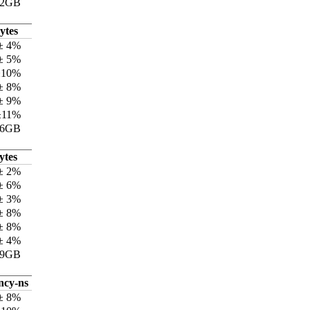
12GB
ytes
± 4%
± 5%
±10%
± 8%
± 9%
±11%
76GB
ytes
± 2%
± 6%
± 3%
± 8%
± 8%
± 4%
79GB
ncy-ns
± 8%