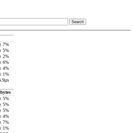
 ± 7%
 ± 5%
 ± 2%
 ± 6%
 ± 4%
 ± 1%
6.9µs
bytes
± 5%
± 5%
± 5%
± 4%
± 7%
± 1%