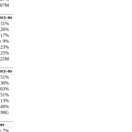
307M
ncy-ns
±11%
±26%
±17%
± 9%
±23%
±25%
722M
ncy-ns
±51%
±30%
103%
±51%
±13%
±49%
.99G
sec
 ± 7%