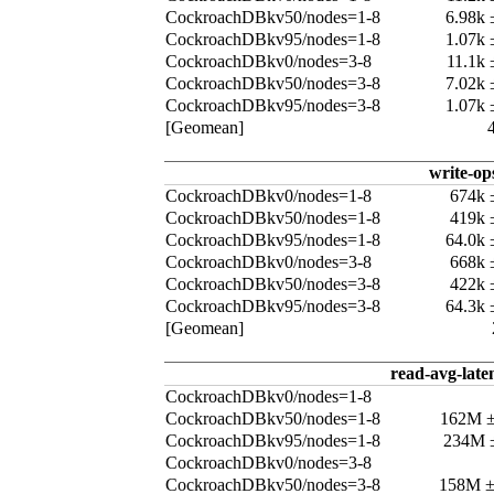
CockroachDBkv50/nodes=1-8
6.98k
CockroachDBkv95/nodes=1-8
1.07k
CockroachDBkv0/nodes=3-8
11.1k
CockroachDBkv50/nodes=3-8
7.02k
CockroachDBkv95/nodes=3-8
1.07k
[Geomean]
write-op
CockroachDBkv0/nodes=1-8
674k 
CockroachDBkv50/nodes=1-8
419k 
CockroachDBkv95/nodes=1-8
64.0k
CockroachDBkv0/nodes=3-8
668k 
CockroachDBkv50/nodes=3-8
422k 
CockroachDBkv95/nodes=3-8
64.3k
[Geomean]
read-avg-late
CockroachDBkv0/nodes=1-8
CockroachDBkv50/nodes=1-8
162M 
CockroachDBkv95/nodes=1-8
234M 
CockroachDBkv0/nodes=3-8
CockroachDBkv50/nodes=3-8
158M 