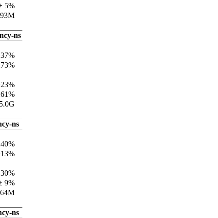
± 5%
193M
ency-ns
±37%
±73%
±23%
±61%
5.0G
ncy-ns
±40%
±13%
±30%
± 9%
164M
ncy-ns