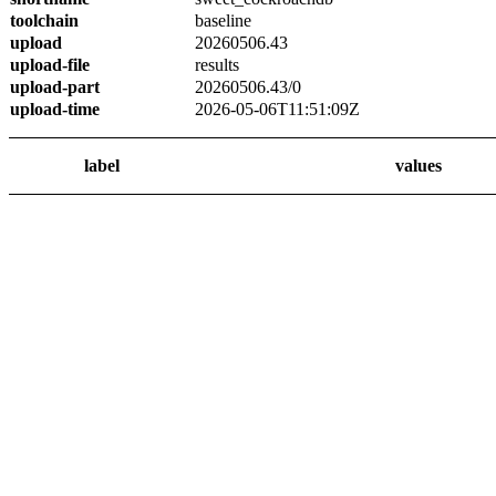
toolchain
baseline
upload
20260506.43
upload-file
results
upload-part
20260506.43/0
upload-time
2026-05-06T11:51:09Z
label
values