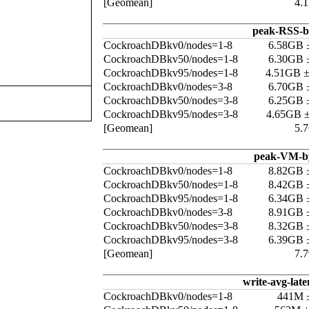
[Geomean]
4.
peak-RSS-b
CockroachDBkv0/nodes=1-8
6.58GB 
CockroachDBkv50/nodes=1-8
6.30GB 
CockroachDBkv95/nodes=1-8
4.51GB 
CockroachDBkv0/nodes=3-8
6.70GB 
CockroachDBkv50/nodes=3-8
6.25GB 
CockroachDBkv95/nodes=3-8
4.65GB 
[Geomean]
5.
peak-VM-b
CockroachDBkv0/nodes=1-8
8.82GB 
CockroachDBkv50/nodes=1-8
8.42GB 
CockroachDBkv95/nodes=1-8
6.34GB 
CockroachDBkv0/nodes=3-8
8.91GB 
CockroachDBkv50/nodes=3-8
8.32GB 
CockroachDBkv95/nodes=3-8
6.39GB 
[Geomean]
7.
write-avg-late
CockroachDBkv0/nodes=1-8
441M 