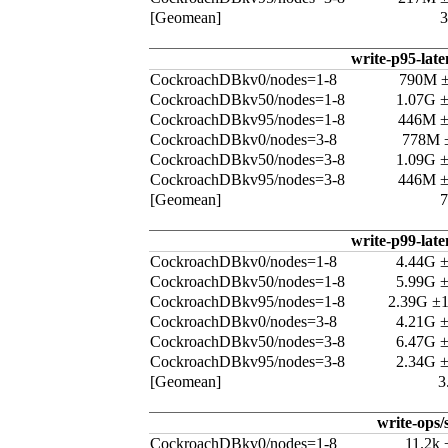
[Geomean]
write-p95-late
CockroachDBkv0/nodes=1-8
790M 
CockroachDBkv50/nodes=1-8
1.07G 
CockroachDBkv95/nodes=1-8
446M 
CockroachDBkv0/nodes=3-8
778M 
CockroachDBkv50/nodes=3-8
1.09G 
CockroachDBkv95/nodes=3-8
446M 
[Geomean]
write-p99-late
CockroachDBkv0/nodes=1-8
4.44G 
CockroachDBkv50/nodes=1-8
5.99G 
CockroachDBkv95/nodes=1-8
2.39G ±
CockroachDBkv0/nodes=3-8
4.21G 
CockroachDBkv50/nodes=3-8
6.47G 
CockroachDBkv95/nodes=3-8
2.34G 
[Geomean]
3
write-ops/
CockroachDBkv0/nodes=1-8
11.2k