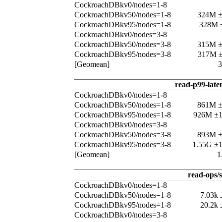
CockroachDBkv0/nodes=1-8
CockroachDBkv50/nodes=1-8
324M 
CockroachDBkv95/nodes=1-8
328M 
CockroachDBkv0/nodes=3-8
CockroachDBkv50/nodes=3-8
315M 
CockroachDBkv95/nodes=3-8
317M 
[Geomean]
read-p99-late
CockroachDBkv0/nodes=1-8
CockroachDBkv50/nodes=1-8
861M 
CockroachDBkv95/nodes=1-8
926M ±
CockroachDBkv0/nodes=3-8
CockroachDBkv50/nodes=3-8
893M 
CockroachDBkv95/nodes=3-8
1.55G ±
[Geomean]
1
read-ops/s
CockroachDBkv0/nodes=1-8
CockroachDBkv50/nodes=1-8
7.03k
CockroachDBkv95/nodes=1-8
20.2k
CockroachDBkv0/nodes=3-8