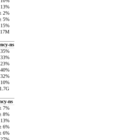
±10%
±13%
± 2%
± 5%
±15%
417M
ency-ns
±35%
±33%
±23%
±40%
±32%
±10%
1.7G
ncy-ns
± 7%
± 8%
±13%
± 6%
± 6%
±27%