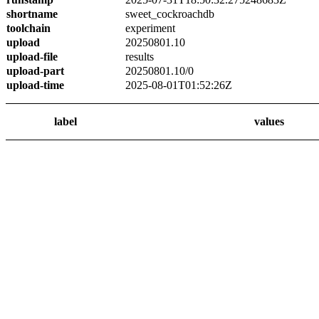
shortname
sweet_cockroachdb
toolchain
experiment
upload
20250801.10
upload-file
results
upload-part
20250801.10/0
upload-time
2025-08-01T01:52:26Z
label
values