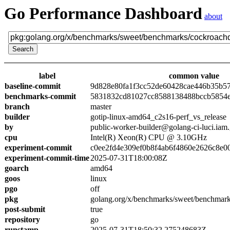
Go Performance Dashboard
about
label
common value
baseline-commit
9d828e80fa1f3cc52de60428cae446b35b5
benchmarks-commit
5831832cd81027cc8588138488bccb5854
branch
master
builder
gotip-linux-amd64_c2s16-perf_vs_release
by
public-worker-builder@golang-ci-luci.iam
cpu
Intel(R) Xeon(R) CPU @ 3.10GHz
experiment-commit
c0ee2fd4e309ef0b8f4ab6f4860e2626c8e0
experiment-commit-time
2025-07-31T18:00:08Z
goarch
amd64
goos
linux
pgo
off
pkg
golang.org/x/benchmarks/sweet/benchmar
post-submit
true
repository
go
runstamp
2025-07-31T18:50:32.275248683Z