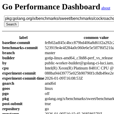
Go Performance Dashboard
about
label
common value
baseline-commit
fefb02adf45c4bcc879bd406a8d61f2a292c
benchmarks-commit
523919e4e4f284a0c060e6e5e5ff7f6f521fa
branch
master
builder
gotip-linux-amd64_c3h88-perf_vs_release
by
public-worker-builder@golang-ci-luci.iam
cpu
Intel(R) Xeon(R) Platinum 8481C CPU 
experiment-commit
088ba94439775e025b90790f1c8db49ee2e
experiment-commit-time
2026-01-09T16:08:53Z
goarch
amd64
goos
linux
pgo
off
pkg
golang.org/x/benchmarks/sweet/benchmar
post-submit
true
repository
go
runstamp
2026-01-09T16:15:45.268586579Z