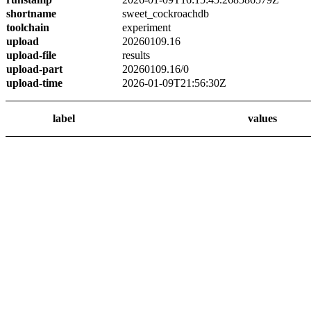
shortname
sweet_cockroachdb
toolchain
experiment
upload
20260109.16
upload-file
results
upload-part
20260109.16/0
upload-time
2026-01-09T21:56:30Z
label
values