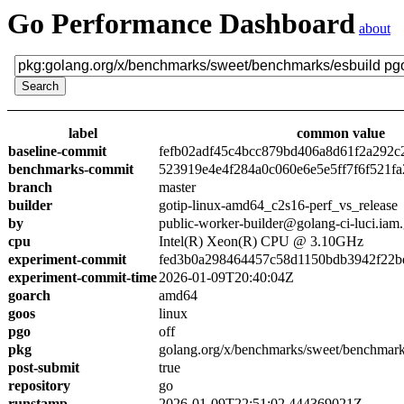
Go Performance Dashboard
about
label
common value
baseline-commit
fefb02adf45c4bcc879bd406a8d61f2a292c
benchmarks-commit
523919e4e4f284a0c060e6e5e5ff7f6f521fa
branch
master
builder
gotip-linux-amd64_c2s16-perf_vs_release
by
public-worker-builder@golang-ci-luci.iam
cpu
Intel(R) Xeon(R) CPU @ 3.10GHz
experiment-commit
fed3b0a298464457c58d1150bdb3942f22b
experiment-commit-time
2026-01-09T20:40:04Z
goarch
amd64
goos
linux
pgo
off
pkg
golang.org/x/benchmarks/sweet/benchmark
post-submit
true
repository
go
runstamp
2026-01-09T22:51:02.444369021Z