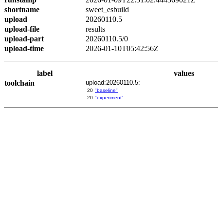
shortname
sweet_esbuild
upload
20260110.5
upload-file
results
upload-part
20260110.5/0
upload-time
2026-01-10T05:42:56Z
label
values
toolchain
upload:20260110.5:
20
"baseline"
20
"experiment"