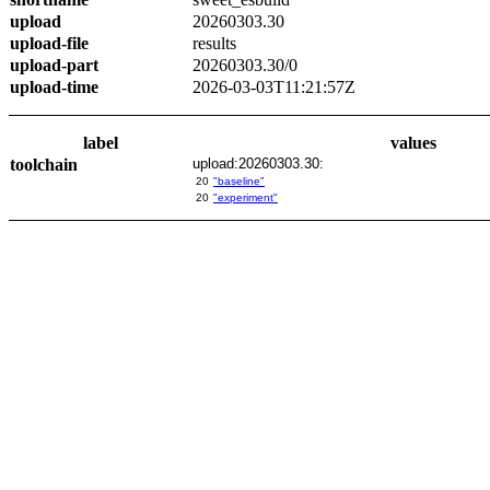
upload
20260303.30
upload-file
results
upload-part
20260303.30/0
upload-time
2026-03-03T11:21:57Z
label
values
toolchain
upload:20260303.30:
20
"baseline"
20
"experiment"