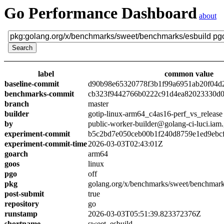
Go Performance Dashboard
about
label
common value
baseline-commit
d90b98e65320778f3b1f99a6951ab20f04d
benchmarks-commit
cb323f9442766b0222c91d4ea82023330d0
branch
master
builder
gotip-linux-arm64_c4as16-perf_vs_release
by
public-worker-builder@golang-ci-luci.iam
experiment-commit
b5c2bd7e050ceb00b1f240d8759e1ed9ebc
experiment-commit-time
2026-03-03T02:43:01Z
goarch
arm64
goos
linux
pgo
off
pkg
golang.org/x/benchmarks/sweet/benchmark
post-submit
true
repository
go
runstamp
2026-03-03T05:51:39.823372376Z
shortname
sweet_esbuild