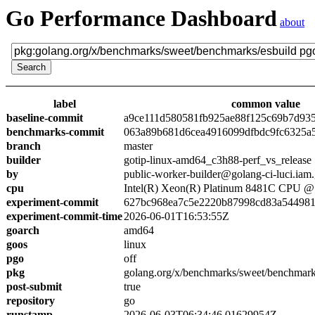
Go Performance Dashboard
about
label
common value
baseline-commit
a9ce111d580581fb925ae88f125c69b7d93
benchmarks-commit
063a89b681d6cea4916099dfbdc9fc6325a
branch
master
builder
gotip-linux-amd64_c3h88-perf_vs_release
by
public-worker-builder@golang-ci-luci.iam
cpu
Intel(R) Xeon(R) Platinum 8481C CPU 
experiment-commit
627bc968ea7c5e2220b87998cd83a54498
experiment-commit-time
2026-06-01T16:53:55Z
goarch
amd64
goos
linux
pgo
off
pkg
golang.org/x/benchmarks/sweet/benchmark
post-submit
true
repository
go
runstamp
2026-06-03T06:34:46.01629954Z