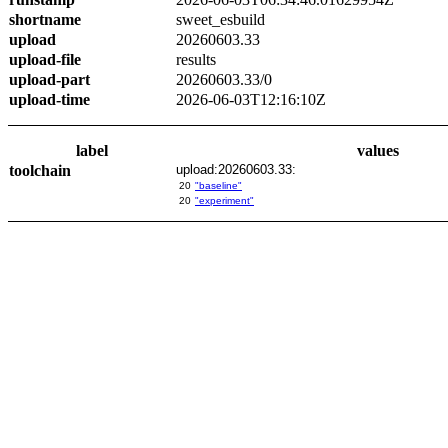
shortname
sweet_esbuild
upload
20260603.33
upload-file
results
upload-part
20260603.33/0
upload-time
2026-06-03T12:16:10Z
label
values
toolchain
upload:20260603.33:
20
"baseline"
20
"experiment"