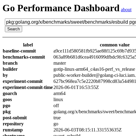
Go Performance Dashboard
about
label
common value
baseline-commit
a9ce111d580581fb925ae88f125c69b7d93
benchmarks-commit
063a89b681d6cea4916099dfbdc9fc6325a
branch
master
builder
gotip-linux-arm64_c4as16-perf_vs_release
by
public-worker-builder@golang-ci-luci.iam
experiment-commit
627bc968ea7c5e2220b87998cd83a54498
experiment-commit-time
2026-06-01T16:53:55Z
goarch
arm64
goos
linux
pgo
off
pkg
golang.org/x/benchmarks/sweet/benchmark
post-submit
true
repository
go
runstamp
2026-06-03T08:15:11.331553635Z
shortname
sweet_esbuild