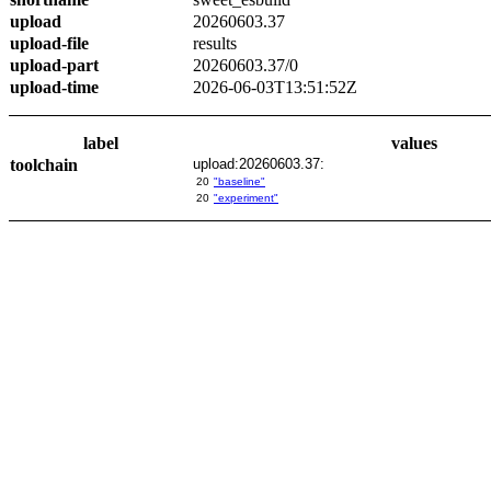
upload
20260603.37
upload-file
results
upload-part
20260603.37/0
upload-time
2026-06-03T13:51:52Z
label
values
toolchain
upload:20260603.37:
20
"baseline"
20
"experiment"