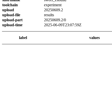
toolchain
experiment
upload
20250609.2
upload-file
results
upload-part
20250609.2/0
upload-time
2025-06-09T23:07:59Z
label
values