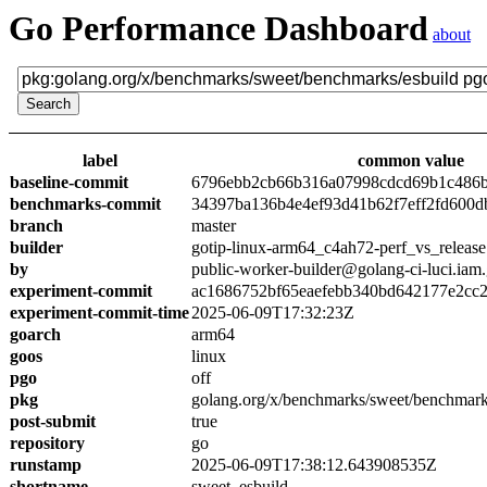
Go Performance Dashboard
about
label
common value
baseline-commit
6796ebb2cb66b316a07998cdcd69b1c486
benchmarks-commit
34397ba136b4e4ef93d41b62f7eff2fd600d
branch
master
builder
gotip-linux-arm64_c4ah72-perf_vs_release
by
public-worker-builder@golang-ci-luci.iam
experiment-commit
ac1686752bf65eaefebb340bd642177e2cc
experiment-commit-time
2025-06-09T17:32:23Z
goarch
arm64
goos
linux
pgo
off
pkg
golang.org/x/benchmarks/sweet/benchmark
post-submit
true
repository
go
runstamp
2025-06-09T17:38:12.643908535Z
shortname
sweet_esbuild