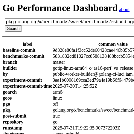
Go Performance Dashboard
about
label
common value
baseline-commit
9d828e80fa1f3cc52de60428cae446b35b5
benchmarks-commit
5831832cd81027cc8588138488bccb5854
branch
master
builder
gotip-linux-arm64_c4as16-perf_vs_release
by
public-worker-builder@golang-ci-luci.iam
experiment-commit
3aa1b0008169cea3ed79a4a19b66f64479b
experiment-commit-time
2025-07-30T14:25:52Z
goarch
arm64
goos
linux
pgo
off
pkg
golang.org/x/benchmarks/sweet/benchmark
post-submit
true
repository
go
runstamp
2025-07-31T19:22:35.907372203Z
shortname
sweet_esbuild