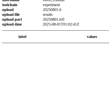
toolchain
experiment
upload
20250801.6
upload-file
results
upload-part
20250801.6/0
upload-time
2025-08-01T01:02:41Z
label
values