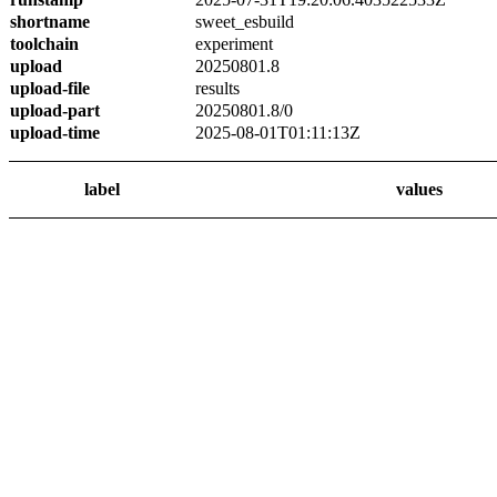
shortname
sweet_esbuild
toolchain
experiment
upload
20250801.8
upload-file
results
upload-part
20250801.8/0
upload-time
2025-08-01T01:11:13Z
label
values