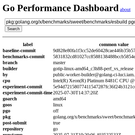
Go Performance Dashboard
about
label
common value
baseline-commit
9d828e80fa1f3cc52de60428cae446b35b5
benchmarks-commit
5831832cd81027cc8588138488bccb5854
branch
master
builder
gotip-linux-amd64_c3h88-perf_vs_release
by
public-worker-builder@golang-ci-luci.iam
cpu
Intel(R) Xeon(R) Platinum 8481C CPU 
experiment-commit
5e94d72158077411547287fc36f24b3121c
experiment-commit-time
2025-07-30T14:37:20Z
goarch
amd64
goos
linux
pgo
off
pkg
golang.org/x/benchmarks/sweet/benchmark
post-submit
true
repository
go
runstamp
2025-07-31T19:20:06.403522533Z