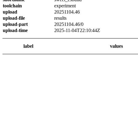
toolchain
experiment
upload
20251104.46
upload-file
results
upload-part
20251104.46/0
upload-time
2025-11-04T22:10:44Z
label
values