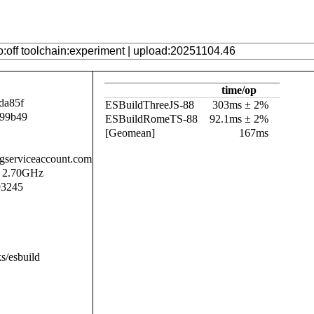
time/op
da85f
ESBuildThreeJS-88
303ms ± 2%
b99b49
ESBuildRomeTS-88
92.1ms ± 2%
[Geomean]
167ms
.gserviceaccount.com
@ 2.70GHz
93245
s/esbuild