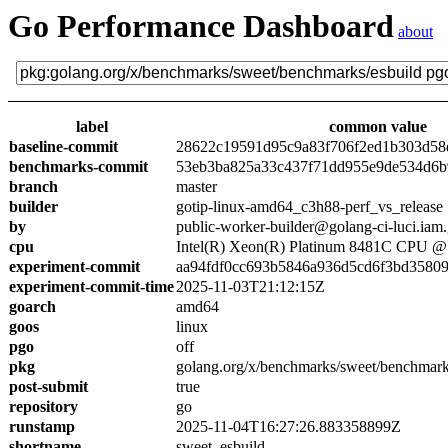
Go Performance Dashboard
about
label
common value
baseline-commit
28622c19591d95c9a83f706f2ed1b303d58
benchmarks-commit
53eb3ba825a33c437f71dd955e9de534d6
branch
master
builder
gotip-linux-amd64_c3h88-perf_vs_release
by
public-worker-builder@golang-ci-luci.iam
cpu
Intel(R) Xeon(R) Platinum 8481C CPU 
experiment-commit
aa94fdf0cc693b5846a936d5cd6f3bd3580
experiment-commit-time
2025-11-03T21:12:15Z
goarch
amd64
goos
linux
pgo
off
pkg
golang.org/x/benchmarks/sweet/benchmark
post-submit
true
repository
go
runstamp
2025-11-04T16:27:26.883358899Z
shortname
sweet_esbuild