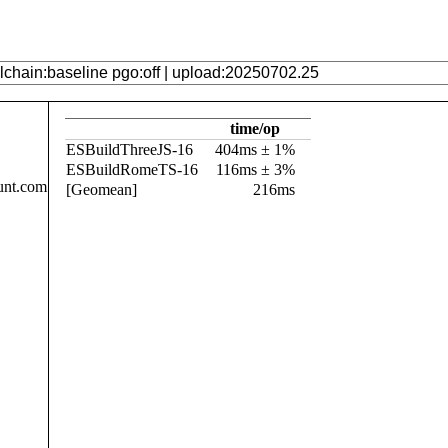
time/op
ESBuildThreeJS-16
404ms ± 1%
ESBuildRomeTS-16
116ms ± 3%
unt.com
[Geomean]
216ms