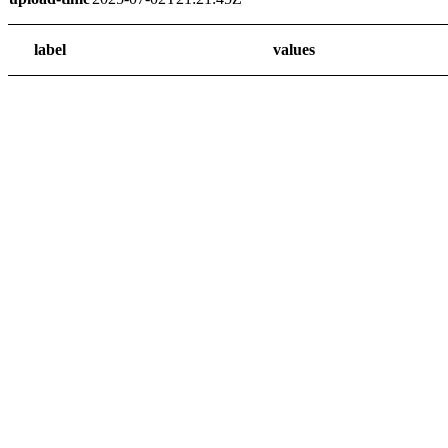
label
values