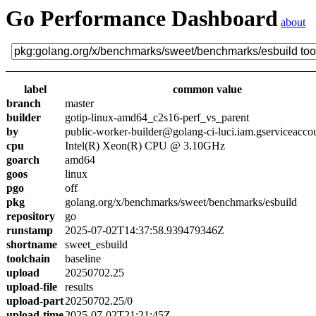
Go Performance Dashboard
about
label
common value
branch
master
builder
gotip-linux-amd64_c2s16-perf_vs_parent
by
public-worker-builder@golang-ci-luci.iam.gserviceacco
cpu
Intel(R) Xeon(R) CPU @ 3.10GHz
goarch
amd64
goos
linux
pgo
off
pkg
golang.org/x/benchmarks/sweet/benchmarks/esbuild
repository
go
runstamp
2025-07-02T14:37:58.939479346Z
shortname
sweet_esbuild
toolchain
baseline
upload
20250702.25
upload-file
results
upload-part
20250702.25/0
upload-time
2025-07-02T21:21:45Z