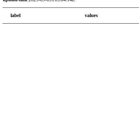
label
values