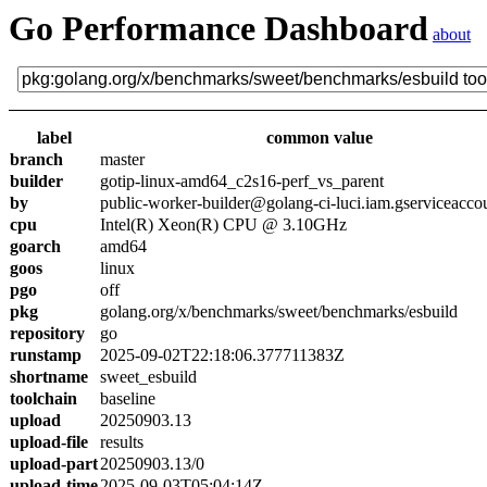
Go Performance Dashboard
about
label
common value
branch
master
builder
gotip-linux-amd64_c2s16-perf_vs_parent
by
public-worker-builder@golang-ci-luci.iam.gserviceacco
cpu
Intel(R) Xeon(R) CPU @ 3.10GHz
goarch
amd64
goos
linux
pgo
off
pkg
golang.org/x/benchmarks/sweet/benchmarks/esbuild
repository
go
runstamp
2025-09-02T22:18:06.377711383Z
shortname
sweet_esbuild
toolchain
baseline
upload
20250903.13
upload-file
results
upload-part
20250903.13/0
upload-time
2025-09-03T05:04:14Z