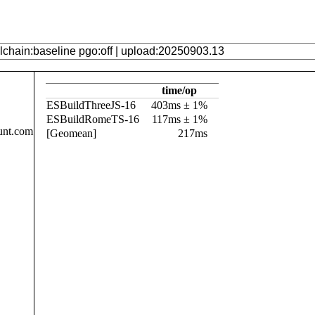
time/op
ESBuildThreeJS-16
403ms ± 1%
ESBuildRomeTS-16
117ms ± 1%
unt.com
[Geomean]
217ms