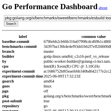
Go Performance Dashboard
about
label
common value
baseline-commit
6796ebb2cb66b316a07998cdcd69b1c486
benchmarks-commit
34397ba136b4e4ef93d41b62f7eff2fd600d
branch
master
builder
gotip-linux-amd64_c2s16-perf_vs_release
by
public-worker-builder@golang-ci-luci.iam
cpu
Intel(R) Xeon(R) CPU @ 3.10GHz
experiment-commit
ac1686752bf65eaefebb340bd642177e2cc
experiment-commit-time
2025-06-09T17:32:23Z
goarch
amd64
goos
linux
pgo
off
pkg
golang.org/x/benchmarks/sweet/benchmark
post-submit
true
repository
go
runstamp
2025-06-09T17:39:33.611708135Z