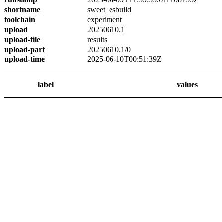
shortname
sweet_esbuild
toolchain
experiment
upload
20250610.1
upload-file
results
upload-part
20250610.1/0
upload-time
2025-06-10T00:51:39Z
label
values