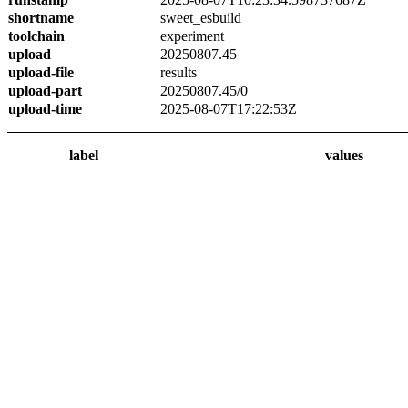
shortname
sweet_esbuild
toolchain
experiment
upload
20250807.45
upload-file
results
upload-part
20250807.45/0
upload-time
2025-08-07T17:22:53Z
label
values