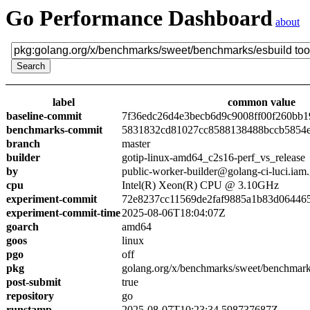
Go Performance Dashboard
about
label
common value
baseline-commit
7f36edc26d4e3becb6d9c9008ff00f260bb1
benchmarks-commit
5831832cd81027cc8588138488bccb5854
branch
master
builder
gotip-linux-amd64_c2s16-perf_vs_release
by
public-worker-builder@golang-ci-luci.iam
cpu
Intel(R) Xeon(R) CPU @ 3.10GHz
experiment-commit
72e8237cc11569de2faf9885a1b83d06446
experiment-commit-time
2025-08-06T18:04:07Z
goarch
amd64
goos
linux
pgo
off
pkg
golang.org/x/benchmarks/sweet/benchmark
post-submit
true
repository
go
runstamp
2025-08-07T10:23:34.598737687Z