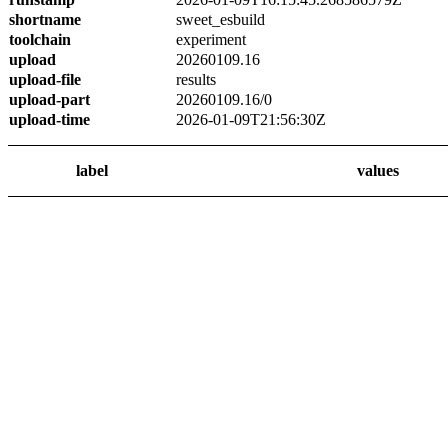
shortname
sweet_esbuild
toolchain
experiment
upload
20260109.16
upload-file
results
upload-part
20260109.16/0
upload-time
2026-01-09T21:56:30Z
label
values