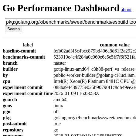
Go Performance Dashboard
about
label
common value
baseline-commit
fefb02adf45c4bcc879bd406a8d61f2a292c
benchmarks-commit
523919e4e4f284a0c060e6e5e5ff7f6f521fa
branch
master
builder
gotip-linux-amd64_c3h88-perf_vs_release
by
public-worker-builder@golang-ci-luci.iam
cpu
Intel(R) Xeon(R) Platinum 8481C CPU 
experiment-commit
088ba94439775e025b90790f1c8db49ee2e
experiment-commit-time
2026-01-09T16:08:53Z
goarch
amd64
goos
linux
pgo
off
pkg
golang.org/x/benchmarks/sweet/benchmark
post-submit
true
repository
go
runstamp
2026-01-09T16:15:45.268586579Z