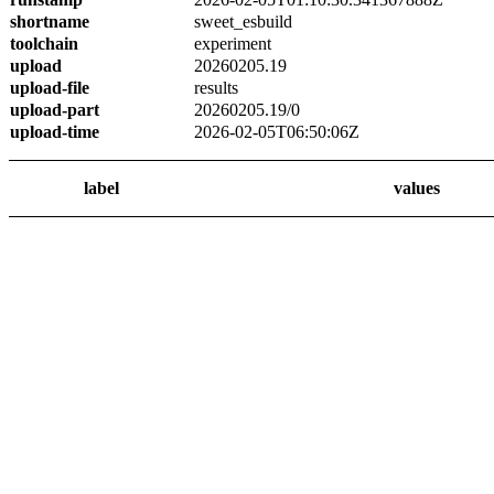
shortname
sweet_esbuild
toolchain
experiment
upload
20260205.19
upload-file
results
upload-part
20260205.19/0
upload-time
2026-02-05T06:50:06Z
label
values