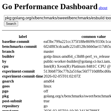
Go Performance Dashboard
about
label
common value
baseline-commit
eaf3bc799a221cc375f188e8699c9330c1ca
benchmarks-commit
6f24f8f3cdcaa8c221df128cbbb0ae117d65
branch
master
builder
gotip-linux-amd64_c3h88-perf_vs_release
by
public-worker-builder@golang-ci-luci.iam
cpu
Intel(R) Xeon(R) Platinum 8481C CPU 
experiment-commit
513bb875bc77b2a516ac56f7710d8fbcd6b
experiment-commit-time
2026-02-05T01:02:07Z
goarch
amd64
goos
linux
pgo
off
pkg
golang.org/x/benchmarks/sweet/benchmark
post-submit
true
repository
go
runstamp
2026-02-05T01:10:30.341367888Z