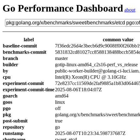
Go Performance Dashboard
about
label
common value
baseline-commit
7f36edc26d4e3becb6d9c9008ff00f260bb1
benchmarks-commit
5831832cd81027cc8588138488bccb5854
branch
master
builder
gotip-linux-amd64_c2s16-perf_vs_release
by
public-worker-builder@golang-ci-luci.iam
cpu
Intel(R) Xeon(R) CPU @ 3.10GHz
experiment-commit
72e8237cc11569de2faf9885a1b83d06446
experiment-commit-time
2025-08-06T18:04:07Z
goarch
amd64
goos
linux
pgo
off
pkg
golang.org/x/benchmarks/sweet/benchmark
post-submit
true
repository
go
runstamp
2025-08-07T10:23:34.598737687Z
shortname
sweet_etcd