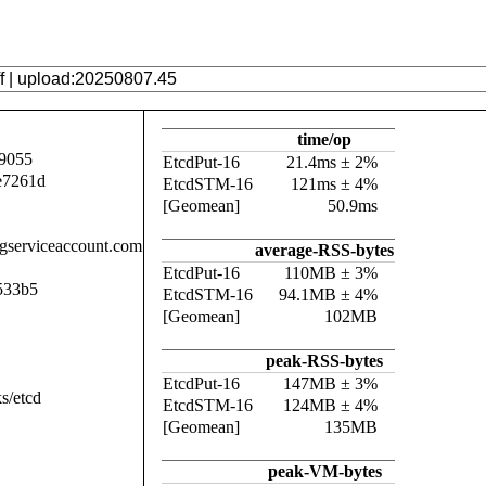
time/op
9055
EtcdPut-16
21.4ms ± 2%
e7261d
EtcdSTM-16
121ms ± 4%
[Geomean]
50.9ms
.gserviceaccount.com
average-RSS-bytes
EtcdPut-16
110MB ± 3%
533b5
EtcdSTM-16
94.1MB ± 4%
[Geomean]
102MB
peak-RSS-bytes
EtcdPut-16
147MB ± 3%
s/etcd
EtcdSTM-16
124MB ± 4%
[Geomean]
135MB
peak-VM-bytes