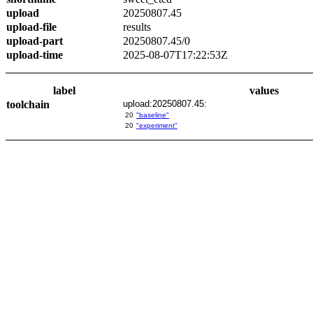
upload
20250807.45
upload-file
results
upload-part
20250807.45/0
upload-time
2025-08-07T17:22:53Z
label
values
toolchain
upload:20250807.45:
20
"baseline"
20
"experiment"