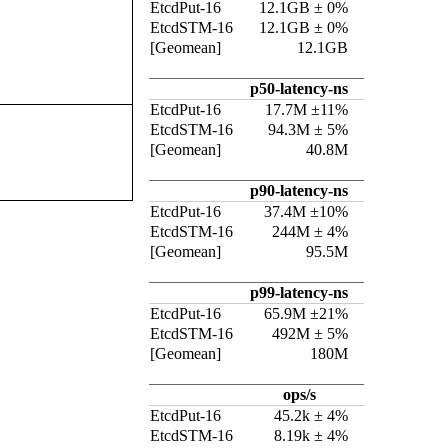
EtcdPut-16
12.1GB ± 0%
EtcdSTM-16
12.1GB ± 0%
[Geomean]
12.1GB
p50-latency-ns
EtcdPut-16
17.7M ±11%
EtcdSTM-16
94.3M ± 5%
[Geomean]
40.8M
p90-latency-ns
EtcdPut-16
37.4M ±10%
EtcdSTM-16
244M ± 4%
[Geomean]
95.5M
p99-latency-ns
EtcdPut-16
65.9M ±21%
EtcdSTM-16
492M ± 5%
[Geomean]
180M
ops/s
EtcdPut-16
45.2k ± 4%
EtcdSTM-16
8.19k ± 4%