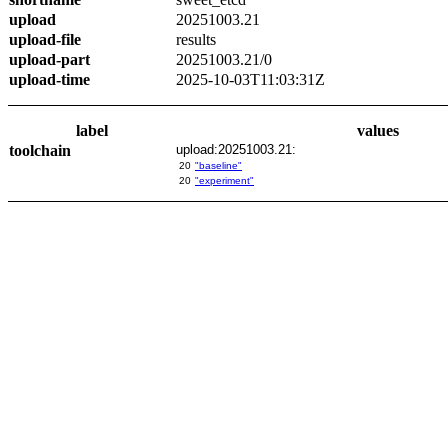
upload
20251003.21
upload-file
results
upload-part
20251003.21/0
upload-time
2025-10-03T11:03:31Z
label
values
toolchain
upload:20251003.21:
20
"baseline"
20
"experiment"