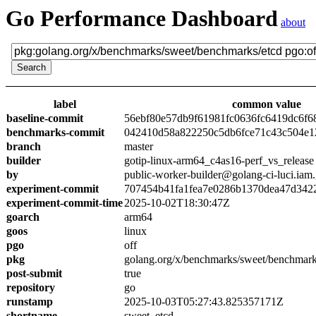
Go Performance Dashboard
about
label
common value
baseline-commit
56ebf80e57db9f61981fc0636fc6419dc6f6
benchmarks-commit
042410d58a822250c5db6fce71c43c504e1
branch
master
builder
gotip-linux-arm64_c4as16-perf_vs_release
by
public-worker-builder@golang-ci-luci.iam
experiment-commit
707454b41fa1fea7e0286b1370dea47d342
experiment-commit-time
2025-10-02T18:30:47Z
goarch
arm64
goos
linux
pgo
off
pkg
golang.org/x/benchmarks/sweet/benchmark
post-submit
true
repository
go
runstamp
2025-10-03T05:27:43.825357171Z
shortname
sweet_etcd