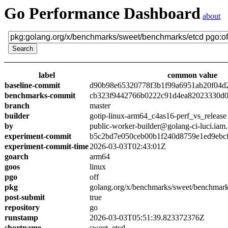
Go Performance Dashboard
about
label
common value
baseline-commit
d90b98e65320778f3b1f99a6951ab20f04d
benchmarks-commit
cb323f9442766b0222c91d4ea82023330d0
branch
master
builder
gotip-linux-arm64_c4as16-perf_vs_release
by
public-worker-builder@golang-ci-luci.iam
experiment-commit
b5c2bd7e050ceb00b1f240d8759e1ed9ebc
experiment-commit-time
2026-03-03T02:43:01Z
goarch
arm64
goos
linux
pgo
off
pkg
golang.org/x/benchmarks/sweet/benchmark
post-submit
true
repository
go
runstamp
2026-03-03T05:51:39.823372376Z
shortname
sweet_etcd