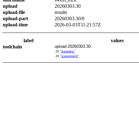
upload
20260303.30
upload-file
results
upload-part
20260303.30/0
upload-time
2026-03-03T11:21:57Z
label
values
toolchain
upload:20260303.30:
20
"baseline"
20
"experiment"