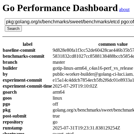
Go Performance Dashboard
about
label
common value
baseline-commit
9d828e80fa1f3cc52de60428cae446b35b5
benchmarks-commit
5831832cd81027cc8588138488bccb5854
branch
master
builder
gotip-linux-arm64_c4as16-perf_vs_release
by
public-worker-builder@golang-ci-luci.iam
experiment-commit
e15a14c4ddcb7854ecb5fb2f6dc01e8933a
experiment-commit-time
2025-07-29T19:10:02Z
goarch
arm64
goos
linux
pgo
off
pkg
golang.org/x/benchmarks/sweet/benchmark
post-submit
true
repository
go
runstamp
2025-07-31T19:23:31.838129254Z
shortname
sweet_etcd