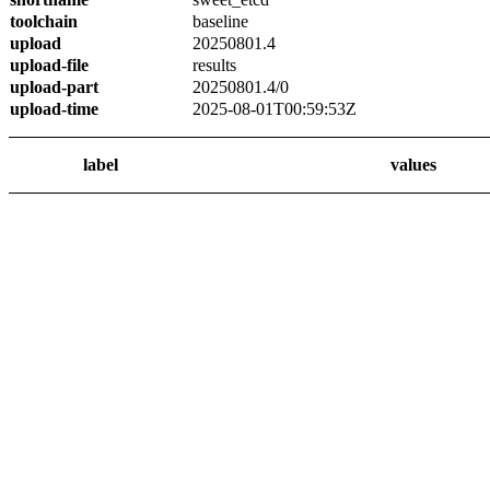
toolchain
baseline
upload
20250801.4
upload-file
results
upload-part
20250801.4/0
upload-time
2025-08-01T00:59:53Z
label
values