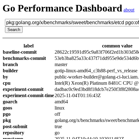
Go Performance Dashboard
about
label
common value
baseline-commit
28622c19591d95c9a83f706f2ed1b303d58
benchmarks-commit
53eb3ba825a33c437f71dd955e9de534d6
branch
master
builder
gotip-linux-amd64_c3h88-perf_vs_release
by
public-worker-builder@golang-ci-luci.iam
cpu
Intel(R) Xeon(R) Platinum 8481C CPU 
experiment-commit
dadbac0c9ed3bd8f18dcb7e250f3f8f2808a
experiment-commit-time
2025-11-04T01:16:43Z
goarch
amd64
goos
linux
pgo
off
pkg
golang.org/x/benchmarks/sweet/benchmark
post-submit
true
repository
go
runstamp
2025-11-04T10:44:19.192011482Z