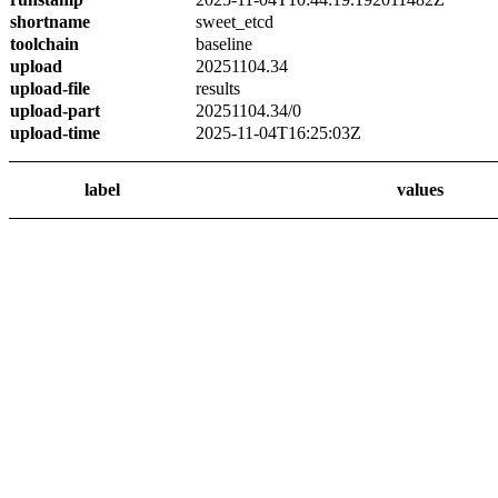
shortname
sweet_etcd
toolchain
baseline
upload
20251104.34
upload-file
results
upload-part
20251104.34/0
upload-time
2025-11-04T16:25:03Z
label
values