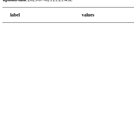
label
values