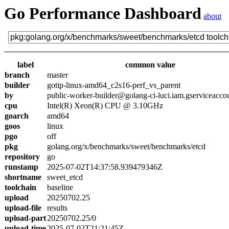
Go Performance Dashboard
about
label
common value
branch
master
builder
gotip-linux-amd64_c2s16-perf_vs_parent
by
public-worker-builder@golang-ci-luci.iam.gserviceacco
cpu
Intel(R) Xeon(R) CPU @ 3.10GHz
goarch
amd64
goos
linux
pgo
off
pkg
golang.org/x/benchmarks/sweet/benchmarks/etcd
repository
go
runstamp
2025-07-02T14:37:58.939479346Z
shortname
sweet_etcd
toolchain
baseline
upload
20250702.25
upload-file
results
upload-part
20250702.25/0
upload-time
2025-07-02T21:21:45Z