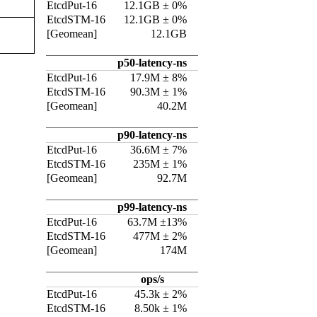
EtcdPut-16
12.1GB ± 0%
EtcdSTM-16
12.1GB ± 0%
[Geomean]
12.1GB
p50-latency-ns
EtcdPut-16
17.9M ± 8%
EtcdSTM-16
90.3M ± 1%
[Geomean]
40.2M
p90-latency-ns
EtcdPut-16
36.6M ± 7%
EtcdSTM-16
235M ± 1%
[Geomean]
92.7M
p99-latency-ns
EtcdPut-16
63.7M ±13%
EtcdSTM-16
477M ± 2%
[Geomean]
174M
ops/s
EtcdPut-16
45.3k ± 2%
EtcdSTM-16
8.50k ± 1%