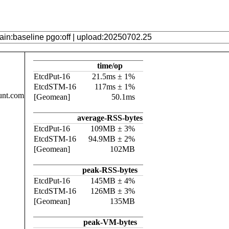
time/op
EtcdPut-16
21.5ms ± 1%
EtcdSTM-16
117ms ± 1%
unt.com
[Geomean]
50.1ms
average-RSS-bytes
EtcdPut-16
109MB ± 3%
EtcdSTM-16
94.9MB ± 2%
[Geomean]
102MB
peak-RSS-bytes
EtcdPut-16
145MB ± 4%
EtcdSTM-16
126MB ± 3%
[Geomean]
135MB
peak-VM-bytes