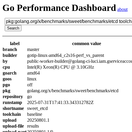
Go Performance Dashboard
about
label
common value
branch
master
builder
gotip-linux-amd64_c2s16-perf_vs_parent
by
public-worker-builder@golang-ci-luci.iam.gserviceacco
cpu
Intel(R) Xeon(R) CPU @ 3.10GHz
goarch
amd64
goos
linux
pgo
off
pkg
golang.org/x/benchmarks/sweet/benchmarks/etcd
repository
go
runstamp
2025-07-31T17:41:33.343312782Z
shortname
sweet_etcd
toolchain
baseline
upload
20250801.1
upload-file
results
upload-part
20250801.1/0