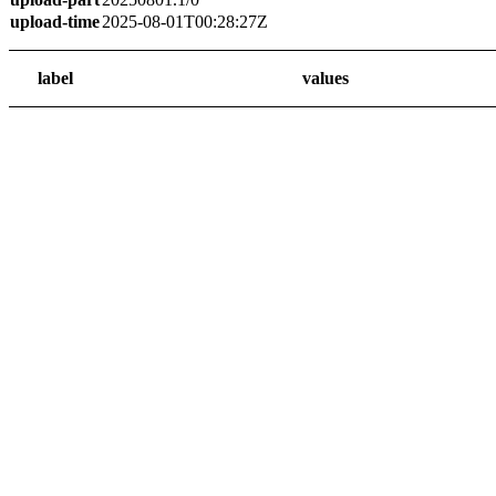
upload-time
2025-08-01T00:28:27Z
label
values