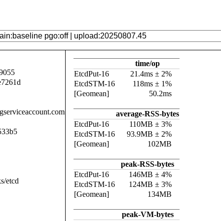
time/op
9055
EtcdPut-16
21.4ms ± 2%
e7261d
EtcdSTM-16
118ms ± 1%
[Geomean]
50.2ms
.gserviceaccount.com
average-RSS-bytes
EtcdPut-16
110MB ± 3%
533b5
EtcdSTM-16
93.9MB ± 2%
[Geomean]
102MB
peak-RSS-bytes
EtcdPut-16
146MB ± 4%
s/etcd
EtcdSTM-16
124MB ± 3%
[Geomean]
134MB
peak-VM-bytes