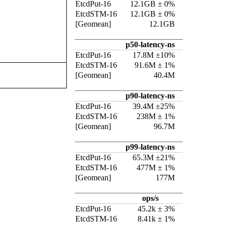
EtcdPut-16
12.1GB ± 0%
EtcdSTM-16
12.1GB ± 0%
[Geomean]
12.1GB
p50-latency-ns
EtcdPut-16
17.8M ±10%
EtcdSTM-16
91.6M ± 1%
[Geomean]
40.4M
p90-latency-ns
EtcdPut-16
39.4M ±25%
EtcdSTM-16
238M ± 1%
[Geomean]
96.7M
p99-latency-ns
EtcdPut-16
65.3M ±21%
EtcdSTM-16
477M ± 1%
[Geomean]
177M
ops/s
EtcdPut-16
45.2k ± 3%
EtcdSTM-16
8.41k ± 1%