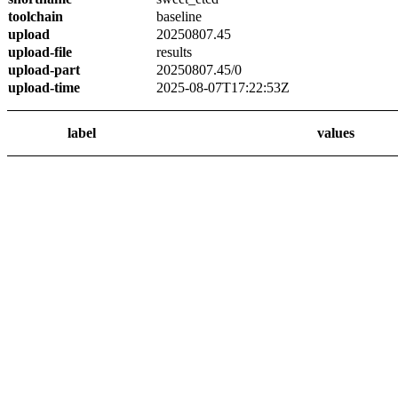
toolchain
baseline
upload
20250807.45
upload-file
results
upload-part
20250807.45/0
upload-time
2025-08-07T17:22:53Z
label
values