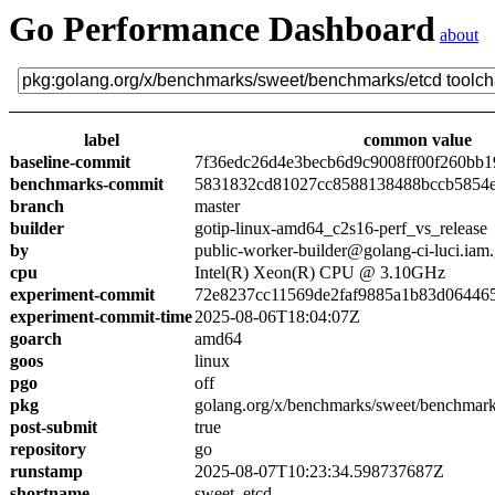
Go Performance Dashboard
about
label
common value
baseline-commit
7f36edc26d4e3becb6d9c9008ff00f260bb1
benchmarks-commit
5831832cd81027cc8588138488bccb5854
branch
master
builder
gotip-linux-amd64_c2s16-perf_vs_release
by
public-worker-builder@golang-ci-luci.iam
cpu
Intel(R) Xeon(R) CPU @ 3.10GHz
experiment-commit
72e8237cc11569de2faf9885a1b83d06446
experiment-commit-time
2025-08-06T18:04:07Z
goarch
amd64
goos
linux
pgo
off
pkg
golang.org/x/benchmarks/sweet/benchmark
post-submit
true
repository
go
runstamp
2025-08-07T10:23:34.598737687Z
shortname
sweet_etcd