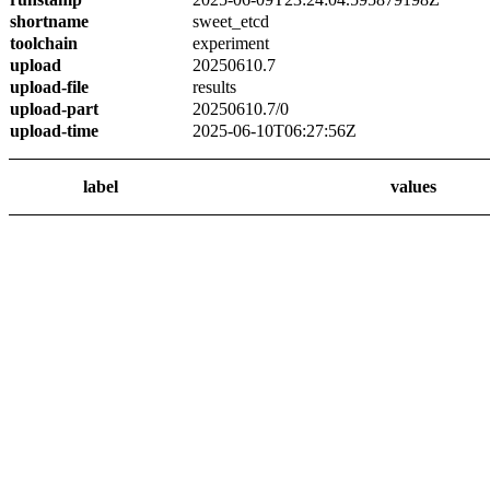
shortname
sweet_etcd
toolchain
experiment
upload
20250610.7
upload-file
results
upload-part
20250610.7/0
upload-time
2025-06-10T06:27:56Z
label
values