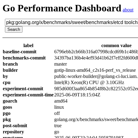
Go Performance Dashboard
about
label
common value
baseline-commit
6796ebb2cb66b316a07998cdcd69b1c486
benchmarks-commit
34397ba136b4e4ef93d41b62f7eff2fd600d
branch
master
builder
gotip-linux-amd64_c2s16-perf_vs_release
by
public-worker-builder@golang-ci-luci.iam
cpu
Intel(R) Xeon(R) CPU @ 3.10GHz
experiment-commit
985d600f3aa8654b854f8b2c822552c052e
experiment-commit-time
2025-06-09T18:15:04Z
goarch
amd64
goos
linux
pgo
off
pkg
golang.org/x/benchmarks/sweet/benchmark
post-submit
true
repository
go
runstamp
2025-06-09T23:24:04.595879198Z