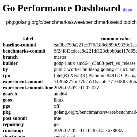
Go Performance Dashboard
about
label
common value
baseline-commit
eaf3bc799a221cc375f188e8699c9330c1ca
benchmarks-commit
6f24f8f3cdcaa8c221df128cbbb0ae117d65
branch
master
builder
gotip-linux-amd64_c3h88-perf_vs_release
by
public-worker-builder@golang-ci-luci.iam
cpu
Intel(R) Xeon(R) Platinum 8481C CPU 
experiment-commit
513bb875bc77b2a516ac56f7710d8fbcd6b
experiment-commit-time
2026-02-05T01:02:07Z
goarch
amd64
goos
linux
pgo
off
pkg
golang.org/x/benchmarks/sweet/benchmark
post-submit
true
repository
go
runstamp
2026-02-05T01:10:30.341367888Z
shortname
sweet_etcd