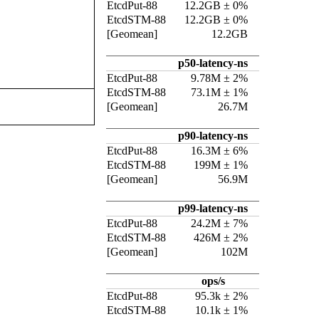
EtcdPut-88
12.2GB ± 0%
EtcdSTM-88
12.2GB ± 0%
[Geomean]
12.2GB
p50-latency-ns
EtcdPut-88
9.78M ± 2%
EtcdSTM-88
73.1M ± 1%
[Geomean]
26.7M
p90-latency-ns
EtcdPut-88
16.3M ± 6%
EtcdSTM-88
199M ± 1%
[Geomean]
56.9M
p99-latency-ns
EtcdPut-88
24.2M ± 7%
EtcdSTM-88
426M ± 2%
[Geomean]
102M
ops/s
EtcdPut-88
95.3k ± 2%
EtcdSTM-88
10.1k ± 1%