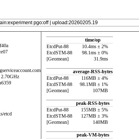
time/op
f40a
EtcdPut-88
10.4ms ± 2%
ce07
EtcdSTM-88
98.1ms ± 0%
[Geomean]
31.9ms
.gserviceaccount.com
average-RSS-bytes
@ 2.70GHz
EtcdPut-88
116MB ± 4%
a6359
EtcdSTM-88
98.1MB ± 1%
[Geomean]
107MB
peak-RSS-bytes
EtcdPut-88
155MB ± 5%
s/etcd
EtcdSTM-88
127MB ± 3%
[Geomean]
140MB
peak-VM-bytes