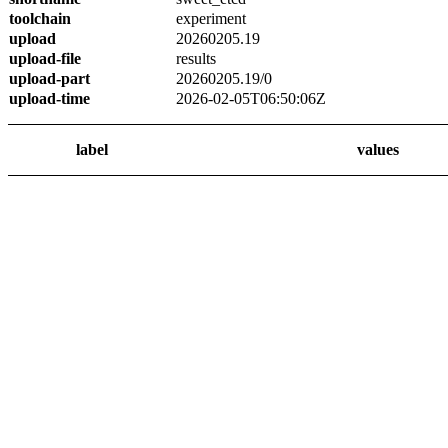
toolchain
experiment
upload
20260205.19
upload-file
results
upload-part
20260205.19/0
upload-time
2026-02-05T06:50:06Z
label
values