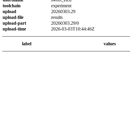
toolchain
experiment
upload
20260303.29
upload-file
results
upload-part
20260303.29/0
upload-time
2026-03-03T10:44:46Z
label
values