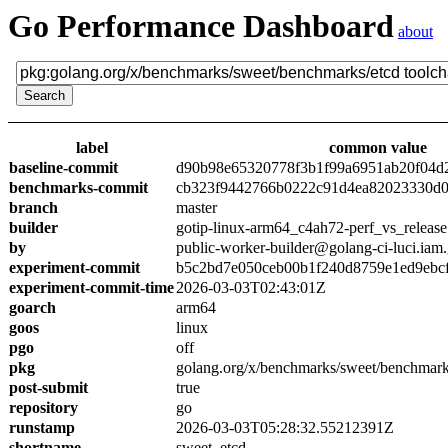
Go Performance Dashboard
about
label
common value
baseline-commit
d90b98e65320778f3b1f99a6951ab20f04d
benchmarks-commit
cb323f9442766b0222c91d4ea82023330d0
branch
master
builder
gotip-linux-arm64_c4ah72-perf_vs_release
by
public-worker-builder@golang-ci-luci.iam
experiment-commit
b5c2bd7e050ceb00b1f240d8759e1ed9ebc
experiment-commit-time
2026-03-03T02:43:01Z
goarch
arm64
goos
linux
pgo
off
pkg
golang.org/x/benchmarks/sweet/benchmark
post-submit
true
repository
go
runstamp
2026-03-03T05:28:32.55212391Z
shortname
sweet_etcd