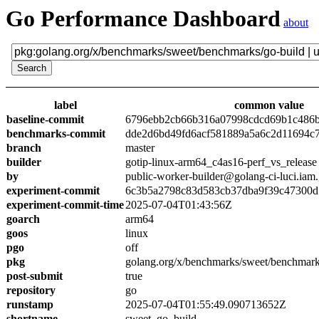
Go Performance Dashboard
about
label
common value
baseline-commit
6796ebb2cb66b316a07998cdcd69b1c486
benchmarks-commit
dde2d6bd49fd6acf581889a5a6c2d11694c
branch
master
builder
gotip-linux-arm64_c4as16-perf_vs_release
by
public-worker-builder@golang-ci-luci.iam
experiment-commit
6c3b5a2798c83d583cb37dba9f39c47300d
experiment-commit-time
2025-07-04T01:43:56Z
goarch
arm64
goos
linux
pgo
off
pkg
golang.org/x/benchmarks/sweet/benchmark
post-submit
true
repository
go
runstamp
2025-07-04T01:55:49.090713652Z
shortname
sweet_go_build