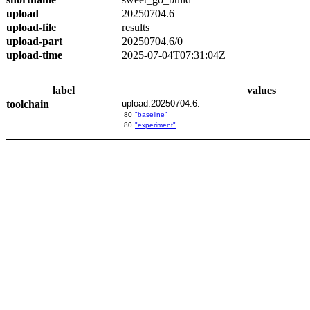
upload
20250704.6
upload-file
results
upload-part
20250704.6/0
upload-time
2025-07-04T07:31:04Z
label
values
toolchain
upload:20250704.6:
80
"baseline"
80
"experiment"