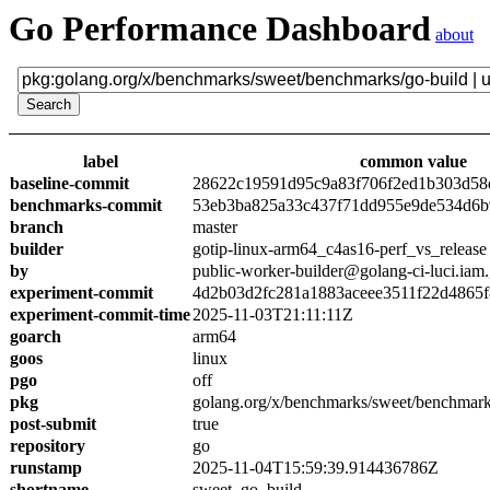
Go Performance Dashboard
about
label
common value
baseline-commit
28622c19591d95c9a83f706f2ed1b303d58
benchmarks-commit
53eb3ba825a33c437f71dd955e9de534d6
branch
master
builder
gotip-linux-arm64_c4as16-perf_vs_release
by
public-worker-builder@golang-ci-luci.iam
experiment-commit
4d2b03d2fc281a1883aceee3511f22d4865
experiment-commit-time
2025-11-03T21:11:11Z
goarch
arm64
goos
linux
pgo
off
pkg
golang.org/x/benchmarks/sweet/benchmark
post-submit
true
repository
go
runstamp
2025-11-04T15:59:39.914436786Z
shortname
sweet_go_build