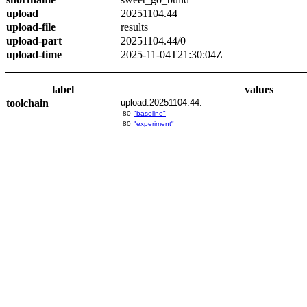
upload
20251104.44
upload-file
results
upload-part
20251104.44/0
upload-time
2025-11-04T21:30:04Z
label
values
toolchain
upload:20251104.44:
80
"baseline"
80
"experiment"