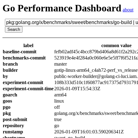
Go Performance Dashboard
about
label
common value
baseline-commit
fefb02adf45c4bcc879bd406a8d61f2a292c
benchmarks-commit
523919e4e4f284a0c060e6e5e5ff7f6f521fa
branch
master
builder
gotip-linux-arm64_c4ah72-perf_vs_release
by
public-worker-builder@golang-ci-luci.iam
experiment-commit
108b333d510c1f60877ac917375d7931791
experiment-commit-time
2026-01-09T15:54:33Z
goarch
arm64
goos
linux
pgo
off
pkg
golang.org/x/benchmarks/sweet/benchmark
post-submit
true
repository
go
runstamp
2026-01-09T16:01:03.590206341Z
shortname
sweet_go_build