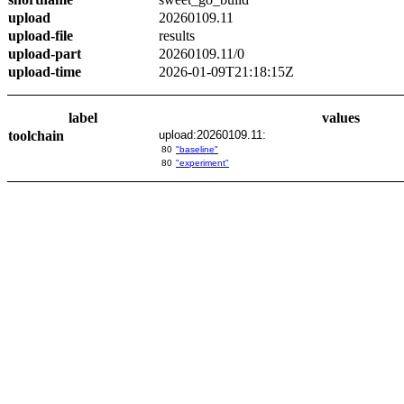
upload
20260109.11
upload-file
results
upload-part
20260109.11/0
upload-time
2026-01-09T21:18:15Z
label
values
toolchain
upload:20260109.11:
80
"baseline"
80
"experiment"