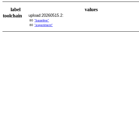
label
values
toolchain
upload:20260515.2:
80
"baseline"
80
"experiment"