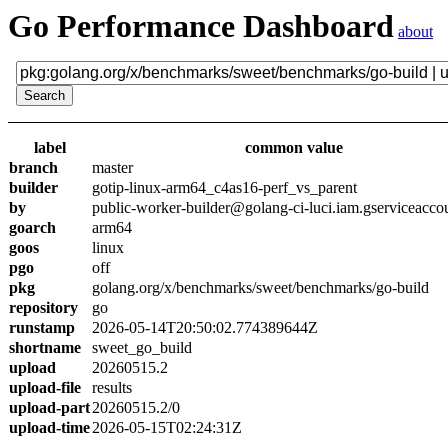
Go Performance Dashboard
about
label
common value
branch
master
builder
gotip-linux-arm64_c4as16-perf_vs_parent
by
public-worker-builder@golang-ci-luci.iam.gserviceacco
goarch
arm64
goos
linux
pgo
off
pkg
golang.org/x/benchmarks/sweet/benchmarks/go-build
repository
go
runstamp
2026-05-14T20:50:02.774389644Z
shortname
sweet_go_build
upload
20260515.2
upload-file
results
upload-part
20260515.2/0
upload-time
2026-05-15T02:24:31Z