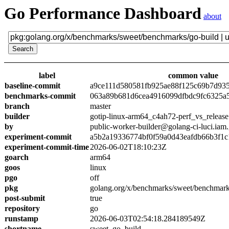
Go Performance Dashboard
about
label
common value
baseline-commit
a9ce111d580581fb925ae88f125c69b7d93
benchmarks-commit
063a89b681d6cea4916099dfbdc9fc6325a
branch
master
builder
gotip-linux-arm64_c4ah72-perf_vs_release
by
public-worker-builder@golang-ci-luci.iam
experiment-commit
a5b2a19336774bf0f59a0d43eafdb66b3f1c
experiment-commit-time
2026-06-02T18:10:23Z
goarch
arm64
goos
linux
pgo
off
pkg
golang.org/x/benchmarks/sweet/benchmark
post-submit
true
repository
go
runstamp
2026-06-03T02:54:18.284189549Z
shortname
sweet_go_build