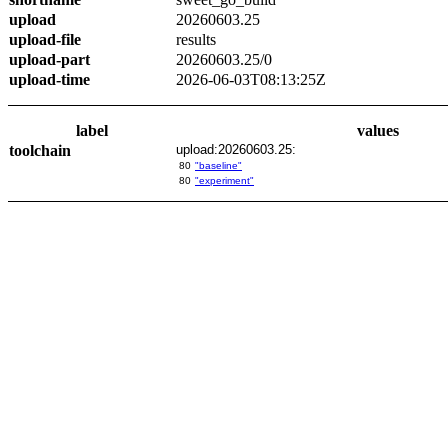
upload
20260603.25
upload-file
results
upload-part
20260603.25/0
upload-time
2026-06-03T08:13:25Z
label
values
toolchain
upload:20260603.25:
80
"baseline"
80
"experiment"