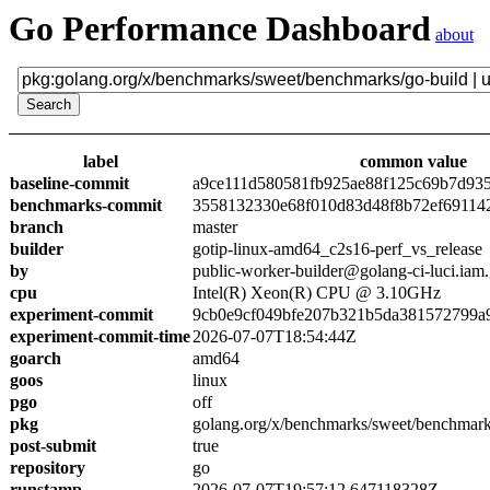
Go Performance Dashboard
about
label
common value
baseline-commit
a9ce111d580581fb925ae88f125c69b7d93
benchmarks-commit
3558132330e68f010d83d48f8b72ef69114
branch
master
builder
gotip-linux-amd64_c2s16-perf_vs_release
by
public-worker-builder@golang-ci-luci.iam
cpu
Intel(R) Xeon(R) CPU @ 3.10GHz
experiment-commit
9cb0e9cf049bfe207b321b5da381572799a
experiment-commit-time
2026-07-07T18:54:44Z
goarch
amd64
goos
linux
pgo
off
pkg
golang.org/x/benchmarks/sweet/benchmark
post-submit
true
repository
go
runstamp
2026-07-07T19:57:12.647118328Z