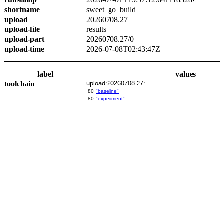
shortname
sweet_go_build
upload
20260708.27
upload-file
results
upload-part
20260708.27/0
upload-time
2026-07-08T02:43:47Z
label
values
toolchain
upload:20260708.27:
80
"baseline"
80
"experiment"