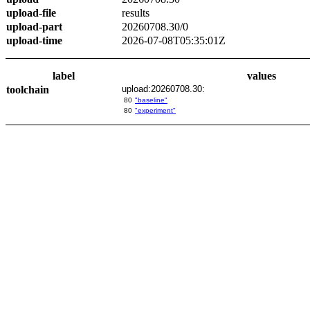
upload-file
results
upload-part
20260708.30/0
upload-time
2026-07-08T05:35:01Z
label
values
toolchain
upload:20260708.30:
80
"baseline"
80
"experiment"