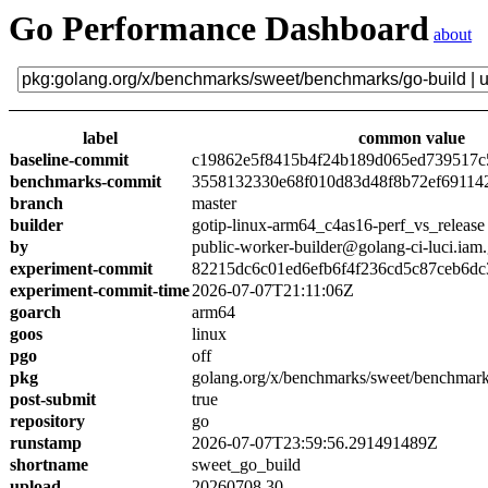
Go Performance Dashboard
about
label
common value
baseline-commit
c19862e5f8415b4f24b189d065ed739517c
benchmarks-commit
3558132330e68f010d83d48f8b72ef69114
branch
master
builder
gotip-linux-arm64_c4as16-perf_vs_release
by
public-worker-builder@golang-ci-luci.iam
experiment-commit
82215dc6c01ed6efb6f4f236cd5c87ceb6dc
experiment-commit-time
2026-07-07T21:11:06Z
goarch
arm64
goos
linux
pgo
off
pkg
golang.org/x/benchmarks/sweet/benchmark
post-submit
true
repository
go
runstamp
2026-07-07T23:59:56.291491489Z
shortname
sweet_go_build
upload
20260708.30