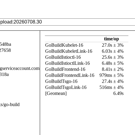
time/op
548ba
GoBuildKubelet-16
27.0s ± 3%
27658
GoBuildKubeletLink-16
6.03s ± 4%
GoBuildIstioctl-16
25.6s ± 3%
GoBuildIstioctlLink-16
6.48s ± 5%
.gserviceaccount.com
GoBuildFrontend-16
8.41s ± 2%
318a
GoBuildFrontendLink-16
979ms ± 5%
GoBuildTsgo-16
27.4s ± 4%
GoBuildTsgoLink-16
516ms ± 4%
[Geomean]
6.49s
s/go-build