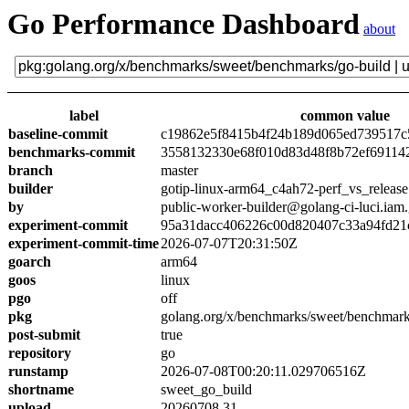
Go Performance Dashboard
about
label
common value
baseline-commit
c19862e5f8415b4f24b189d065ed739517c
benchmarks-commit
3558132330e68f010d83d48f8b72ef69114
branch
master
builder
gotip-linux-arm64_c4ah72-perf_vs_release
by
public-worker-builder@golang-ci-luci.iam
experiment-commit
95a31dacc406226c00d820407c33a94fd21
experiment-commit-time
2026-07-07T20:31:50Z
goarch
arm64
goos
linux
pgo
off
pkg
golang.org/x/benchmarks/sweet/benchmark
post-submit
true
repository
go
runstamp
2026-07-08T00:20:11.029706516Z
shortname
sweet_go_build
upload
20260708.31