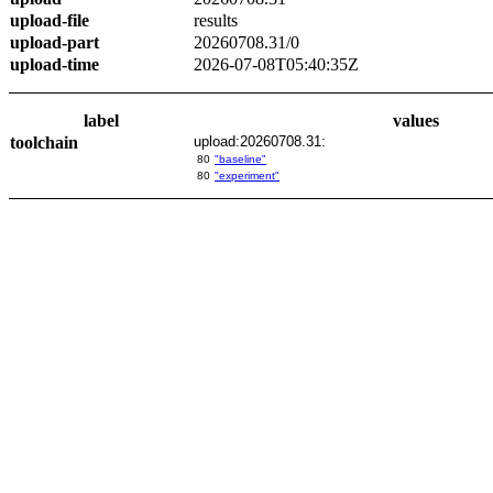
upload-file
results
upload-part
20260708.31/0
upload-time
2026-07-08T05:40:35Z
label
values
toolchain
upload:20260708.31:
80
"baseline"
80
"experiment"