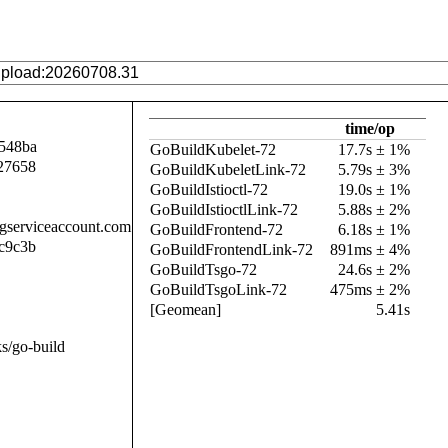
time/op
548ba
GoBuildKubelet-72
17.7s ± 1%
27658
GoBuildKubeletLink-72
5.79s ± 3%
GoBuildIstioctl-72
19.0s ± 1%
GoBuildIstioctlLink-72
5.88s ± 2%
.gserviceaccount.com
GoBuildFrontend-72
6.18s ± 1%
c9c3b
GoBuildFrontendLink-72
891ms ± 4%
GoBuildTsgo-72
24.6s ± 2%
GoBuildTsgoLink-72
475ms ± 2%
[Geomean]
5.41s
s/go-build