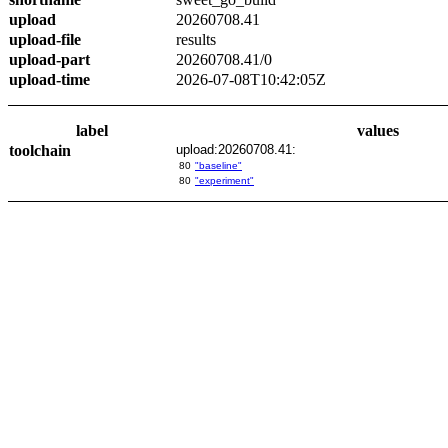
upload
20260708.41
upload-file
results
upload-part
20260708.41/0
upload-time
2026-07-08T10:42:05Z
label
values
toolchain
upload:20260708.41:
80
"baseline"
80
"experiment"