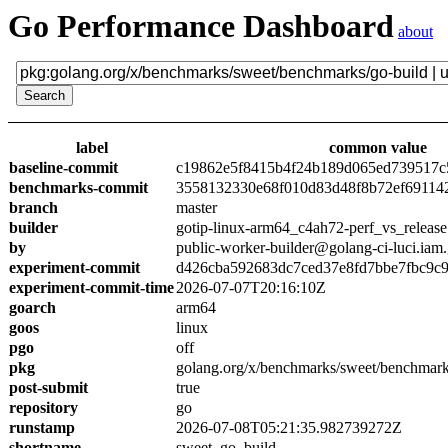
Go Performance Dashboard
about
label
common value
baseline-commit
c19862e5f8415b4f24b189d065ed739517c
benchmarks-commit
3558132330e68f010d83d48f8b72ef69114
branch
master
builder
gotip-linux-arm64_c4ah72-perf_vs_release
by
public-worker-builder@golang-ci-luci.iam
experiment-commit
d426cba592683dc7ced37e8fd7bbe7fbc9c
experiment-commit-time
2026-07-07T20:16:10Z
goarch
arm64
goos
linux
pgo
off
pkg
golang.org/x/benchmarks/sweet/benchmark
post-submit
true
repository
go
runstamp
2026-07-08T05:21:35.982739272Z
shortname
sweet_go_build