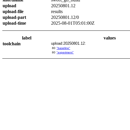
upload
20250801.12
upload-file
results
upload-part
20250801.12/0
upload-time
2025-08-01T05:01:00Z
label
values
toolchain
upload:20250801.12:
80
"baseline"
80
"experiment"