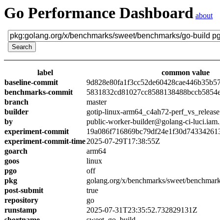
Go Performance Dashboard
about
label
common value
baseline-commit
9d828e80fa1f3cc52de60428cae446b35b5
benchmarks-commit
5831832cd81027cc8588138488bccb5854
branch
master
builder
gotip-linux-arm64_c4ah72-perf_vs_release
by
public-worker-builder@golang-ci-luci.iam
experiment-commit
19a086f716869bc79df24e1f30d74334261
experiment-commit-time
2025-07-29T17:38:55Z
goarch
arm64
goos
linux
pgo
off
pkg
golang.org/x/benchmarks/sweet/benchmark
post-submit
true
repository
go
runstamp
2025-07-31T23:35:52.732829131Z
shortname
sweet_go_build