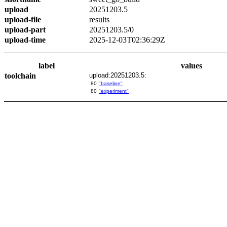
upload
20251203.5
upload-file
results
upload-part
20251203.5/0
upload-time
2025-12-03T02:36:29Z
label
values
toolchain
upload:20251203.5:
80
"baseline"
80
"experiment"