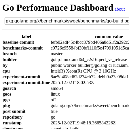
Go Performance Dashboard
about
label
common value
baseline-commit
fefb02adf45c4bcc879bd406a8d61f2a292c
benchmarks-commit
e9726e95584bf30bf1110f5e47991051d5c
branch
master
builder
gotip-linux-amd64_c2s16-perf_vs_release
by
public-worker-builder@golang-ci-luci.iam
cpu
Intel(R) Xeon(R) CPU @ 3.10GHz
experiment-commit
8ae5d408ed62d234cb72adebb9a23e08da1
experiment-commit-time
2025-12-02T18:02:53Z
goarch
amd64
goos
linux
pgo
off
pkg
golang.org/x/benchmarks/sweet/benchmark
post-submit
true
repository
go
runstamp
2025-12-02T19:48:18.366584226Z
shortname
sweet_go_build