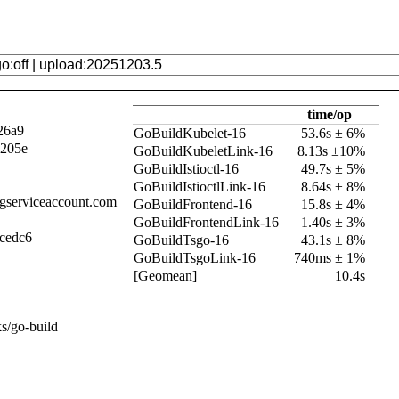
time/op
26a9
GoBuildKubelet-16
53.6s ± 6%
a205e
GoBuildKubeletLink-16
8.13s ±10%
GoBuildIstioctl-16
49.7s ± 5%
GoBuildIstioctlLink-16
8.64s ± 8%
.gserviceaccount.com
GoBuildFrontend-16
15.8s ± 4%
GoBuildFrontendLink-16
1.40s ± 3%
cedc6
GoBuildTsgo-16
43.1s ± 8%
GoBuildTsgoLink-16
740ms ± 1%
[Geomean]
10.4s
s/go-build