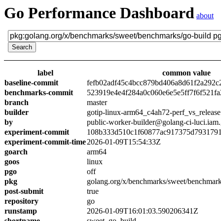
Go Performance Dashboard
about
label
common value
baseline-commit
fefb02adf45c4bcc879bd406a8d61f2a292c
benchmarks-commit
523919e4e4f284a0c060e6e5e5ff7f6f521fa
branch
master
builder
gotip-linux-arm64_c4ah72-perf_vs_release
by
public-worker-builder@golang-ci-luci.iam
experiment-commit
108b333d510c1f60877ac917375d7931791
experiment-commit-time
2026-01-09T15:54:33Z
goarch
arm64
goos
linux
pgo
off
pkg
golang.org/x/benchmarks/sweet/benchmark
post-submit
true
repository
go
runstamp
2026-01-09T16:01:03.590206341Z
shortname
sweet_go_build