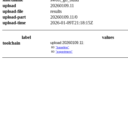
upload
20260109.11
upload-file
results
upload-part
20260109.11/0
upload-time
2026-01-09T21:18:15Z
label
values
toolchain
upload:20260109.11:
80
"baseline"
80
"experiment"