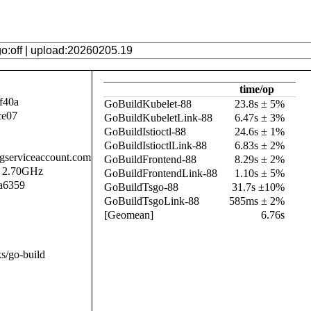
time/op
f40a
GoBuildKubelet-88
23.8s ± 5%
ce07
GoBuildKubeletLink-88
6.47s ± 3%
GoBuildIstioctl-88
24.6s ± 1%
GoBuildIstioctlLink-88
6.83s ± 2%
.gserviceaccount.com
GoBuildFrontend-88
8.29s ± 2%
@ 2.70GHz
GoBuildFrontendLink-88
1.10s ± 5%
a6359
GoBuildTsgo-88
31.7s ±10%
GoBuildTsgoLink-88
585ms ± 2%
[Geomean]
6.76s
s/go-build