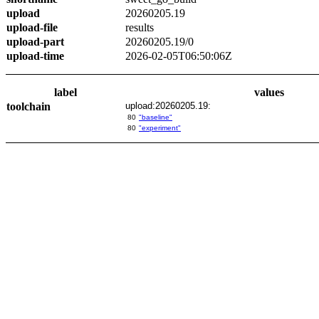
upload
20260205.19
upload-file
results
upload-part
20260205.19/0
upload-time
2026-02-05T06:50:06Z
label
values
toolchain
upload:20260205.19:
80
"baseline"
80
"experiment"