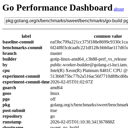
Go Performance Dashboard
about
label
common value
baseline-commit
eaf3bc799a221cc375f188e8699c9330c1ca
benchmarks-commit
6f24f8f3cdcaa8c221df128cbbb0ae117d65
branch
master
builder
gotip-linux-amd64_c3h88-perf_vs_release
by
public-worker-builder@golang-ci-luci.iam
cpu
Intel(R) Xeon(R) Platinum 8481C CPU 
experiment-commit
513bb875bc77b2a516ac56f7710d8fbcd6b
experiment-commit-time
2026-02-05T01:02:07Z
goarch
amd64
goos
linux
pgo
off
pkg
golang.org/x/benchmarks/sweet/benchmark
post-submit
true
repository
go
runstamp
2026-02-05T01:10:30.341367888Z
shortname
sweet_go_build