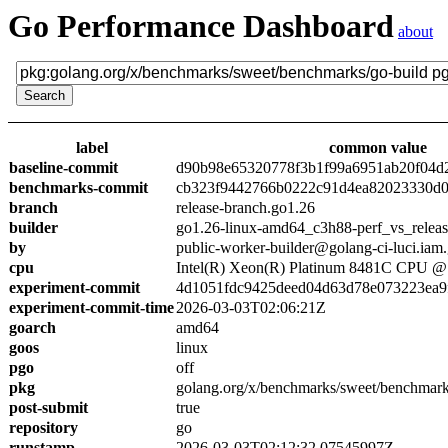
Go Performance Dashboard
about
label
common value
baseline-commit
d90b98e65320778f3b1f99a6951ab20f04d
benchmarks-commit
cb323f9442766b0222c91d4ea82023330d0
branch
release-branch.go1.26
builder
go1.26-linux-amd64_c3h88-perf_vs_relea
by
public-worker-builder@golang-ci-luci.iam
cpu
Intel(R) Xeon(R) Platinum 8481C CPU 
experiment-commit
4d1051fdc9425deed04d63d78e073223ea9
experiment-commit-time
2026-03-03T02:06:21Z
goarch
amd64
goos
linux
pgo
off
pkg
golang.org/x/benchmarks/sweet/benchmark
post-submit
true
repository
go
runstamp
2026-03-03T02:12:32.07545997Z