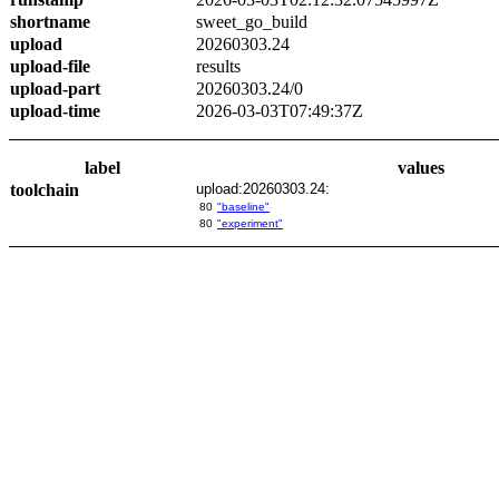
shortname
sweet_go_build
upload
20260303.24
upload-file
results
upload-part
20260303.24/0
upload-time
2026-03-03T07:49:37Z
label
values
toolchain
upload:20260303.24:
80
"baseline"
80
"experiment"