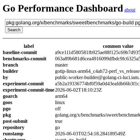
Go Performance Dashboard
about
label
common value
baseline-commit
a9ce111d580581fb925ae88f125c69b7d93
benchmarks-commit
063a89b681d6cea4916099dfbdc9fc6325a
branch
master
builder
gotip-linux-arm64_c4ah72-perf_vs_release
by
public-worker-builder@golang-ci-luci.iam
experiment-commit
a5b2a19336774bf0f59a0d43eafdb66b3f1c
experiment-commit-time
2026-06-02T18:10:23Z
goarch
arm64
goos
linux
pgo
off
pkg
golang.org/x/benchmarks/sweet/benchmark
post-submit
true
repository
go
runstamp
2026-06-03T02:54:18.284189549Z
shortname
sweet_go_build