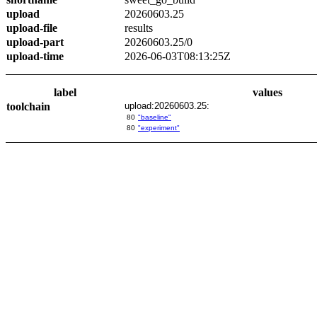
upload
20260603.25
upload-file
results
upload-part
20260603.25/0
upload-time
2026-06-03T08:13:25Z
label
values
toolchain
upload:20260603.25:
80
"baseline"
80
"experiment"