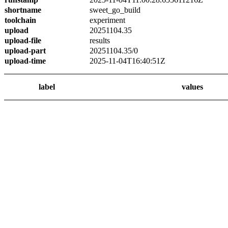
shortname
sweet_go_build
toolchain
experiment
upload
20251104.35
upload-file
results
upload-part
20251104.35/0
upload-time
2025-11-04T16:40:51Z
label
values