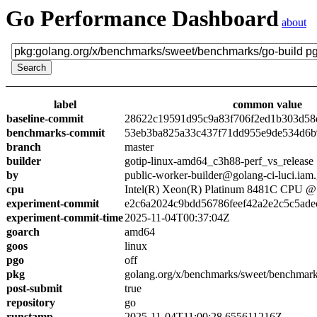
Go Performance Dashboard
about
label
common value
baseline-commit
28622c19591d95c9a83f706f2ed1b303d58
benchmarks-commit
53eb3ba825a33c437f71dd955e9de534d6
branch
master
builder
gotip-linux-amd64_c3h88-perf_vs_release
by
public-worker-builder@golang-ci-luci.iam
cpu
Intel(R) Xeon(R) Platinum 8481C CPU 
experiment-commit
e2c6a2024c9bdd56786feef42a2e2c5c5ade
experiment-commit-time
2025-11-04T00:37:04Z
goarch
amd64
goos
linux
pgo
off
pkg
golang.org/x/benchmarks/sweet/benchmark
post-submit
true
repository
go
runstamp
2025-11-04T11:00:28.655611216Z