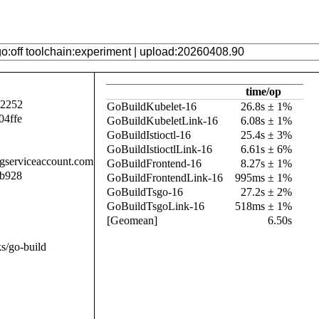
time/op
92252
GoBuildKubelet-16
26.8s ± 1%
04ffe
GoBuildKubeletLink-16
6.08s ± 1%
GoBuildIstioctl-16
25.4s ± 3%
GoBuildIstioctlLink-16
6.61s ± 6%
.gserviceaccount.com
GoBuildFrontend-16
8.27s ± 1%
7b928
GoBuildFrontendLink-16
995ms ± 1%
GoBuildTsgo-16
27.2s ± 2%
GoBuildTsgoLink-16
518ms ± 1%
[Geomean]
6.50s
s/go-build