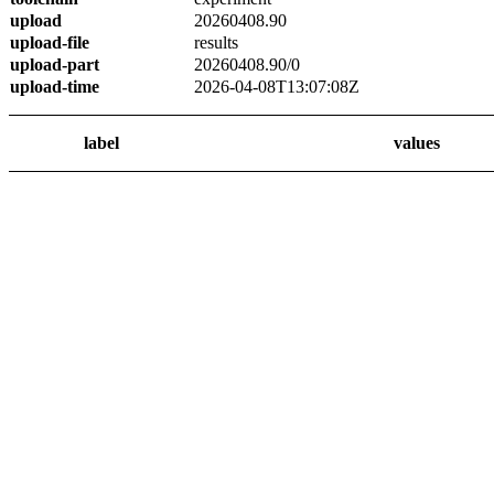
upload
20260408.90
upload-file
results
upload-part
20260408.90/0
upload-time
2026-04-08T13:07:08Z
label
values