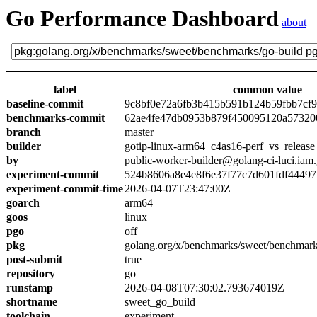
Go Performance Dashboard
about
label
common value
baseline-commit
9c8bf0e72a6fb3b415b591b124b59fbb7cf
benchmarks-commit
62ae4fe47db0953b879f450095120a57320
branch
master
builder
gotip-linux-arm64_c4as16-perf_vs_release
by
public-worker-builder@golang-ci-luci.iam
experiment-commit
524b8606a8e4e8f6e37f77c7d601fdf4449
experiment-commit-time
2026-04-07T23:47:00Z
goarch
arm64
goos
linux
pgo
off
pkg
golang.org/x/benchmarks/sweet/benchmark
post-submit
true
repository
go
runstamp
2026-04-08T07:30:02.793674019Z
shortname
sweet_go_build
toolchain
experiment