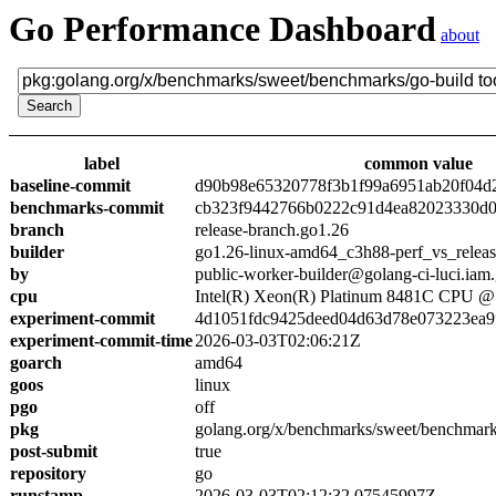
Go Performance Dashboard
about
label
common value
baseline-commit
d90b98e65320778f3b1f99a6951ab20f04d
benchmarks-commit
cb323f9442766b0222c91d4ea82023330d0
branch
release-branch.go1.26
builder
go1.26-linux-amd64_c3h88-perf_vs_relea
by
public-worker-builder@golang-ci-luci.iam
cpu
Intel(R) Xeon(R) Platinum 8481C CPU 
experiment-commit
4d1051fdc9425deed04d63d78e073223ea9
experiment-commit-time
2026-03-03T02:06:21Z
goarch
amd64
goos
linux
pgo
off
pkg
golang.org/x/benchmarks/sweet/benchmark
post-submit
true
repository
go
runstamp
2026-03-03T02:12:32.07545997Z