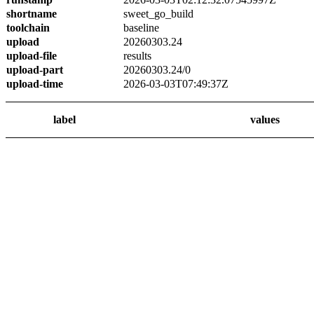
shortname
sweet_go_build
toolchain
baseline
upload
20260303.24
upload-file
results
upload-part
20260303.24/0
upload-time
2026-03-03T07:49:37Z
label
values