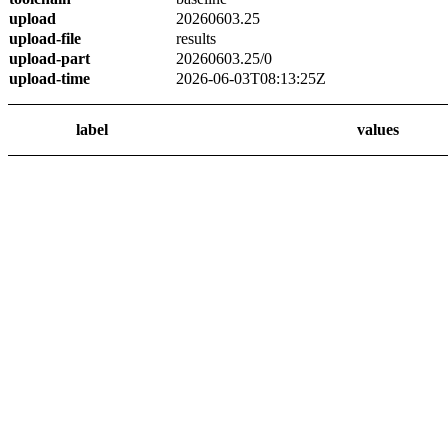
upload
20260603.25
upload-file
results
upload-part
20260603.25/0
upload-time
2026-06-03T08:13:25Z
label
values