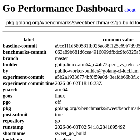
Go Performance Dashboard
about
label
common value
baseline-commit
a9ce111d580581fb925ae88f125c69b7d93
benchmarks-commit
063a89b681d6cea4916099dfbdc9fc6325a
branch
master
builder
gotip-linux-arm64_c4ah72-perf_vs_release
by
public-worker-builder@golang-ci-luci.iam
experiment-commit
a5b2a19336774bf0f59a0d43eafdb66b3f1c
experiment-commit-time
2026-06-02T18:10:23Z
goarch
arm64
goos
linux
pgo
off
pkg
golang.org/x/benchmarks/sweet/benchmark
post-submit
true
repository
go
runstamp
2026-06-03T02:54:18.284189549Z
shortname
sweet_go_build
toolchain
baseline