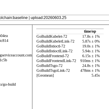
time/op
504ea
GoBuildKubelet-72
17.8s ± 1%
5c814
GoBuildKubeletLink-72
5.87s ± 0%
GoBuildIstioctl-72
19.0s ± 1%
GoBuildIstioctlLink-72
5.94s ± 1%
.gserviceaccount.com
GoBuildFrontend-72
6.15s ± 1%
1c5b
GoBuildFrontendLink-72
910ms ± 1%
GoBuildTsgo-72
24.8s ± 1%
GoBuildTsgoLink-72
478ms ± 1%
[Geomean]
5.45s
s/go-build