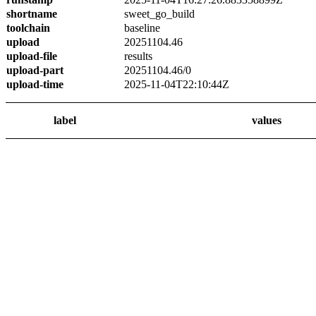
shortname
sweet_go_build
toolchain
baseline
upload
20251104.46
upload-file
results
upload-part
20251104.46/0
upload-time
2025-11-04T22:10:44Z
label
values