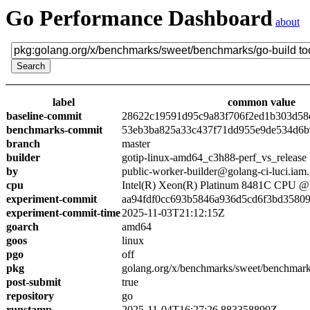
Go Performance Dashboard
about
label
common value
baseline-commit
28622c19591d95c9a83f706f2ed1b303d58
benchmarks-commit
53eb3ba825a33c437f71dd955e9de534d6
branch
master
builder
gotip-linux-amd64_c3h88-perf_vs_release
by
public-worker-builder@golang-ci-luci.iam
cpu
Intel(R) Xeon(R) Platinum 8481C CPU 
experiment-commit
aa94fdf0cc693b5846a936d5cd6f3bd3580
experiment-commit-time
2025-11-03T21:12:15Z
goarch
amd64
goos
linux
pgo
off
pkg
golang.org/x/benchmarks/sweet/benchmark
post-submit
true
repository
go
runstamp
2025-11-04T16:27:26.883358899Z